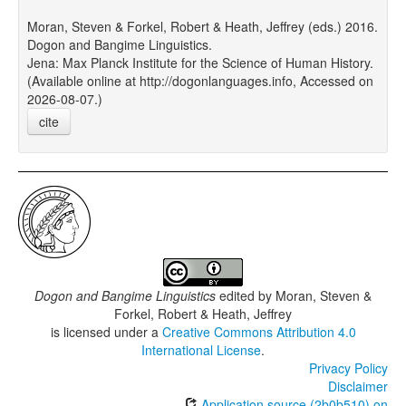
Moran, Steven & Forkel, Robert & Heath, Jeffrey (eds.) 2016.
Dogon and Bangime Linguistics.
Jena: Max Planck Institute for the Science of Human History.
(Available online at http://dogonlanguages.info, Accessed on
2026-08-07.)
cite
Dogon and Bangime Linguistics
edited by
Moran, Steven &
Forkel, Robert & Heath, Jeffrey
is licensed under a
Creative Commons Attribution 4.0
International License
.
Privacy Policy
Disclaimer
Application source (2b0b510) on