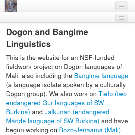
Home
Bangime
Dogon and Bangime
Languages
Other Languages
Linguistics
Lexicon
Project members
Legal
Thesaurus
This is the website for an NSF-funded
Download
fieldwork project on Dogon languages of
Villages
Contact
Mali, also including the
Bangime language
Flora-Fauna
(a language isolate spoken by a culturally
Materials
Dogon group). We also work on
Tiefo (two
endangered Gur languages of SW
Videos
Burkina)
and
Jalkunan (endangered
Mande language of SW Burkina)
and have
begun working on
Bozo-Jenaama (Mali)