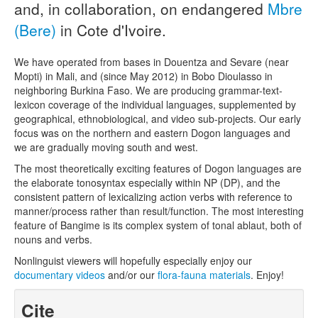
and, in collaboration, on endangered
Mbre
(Bere)
in Cote d'Ivoire.
We have operated from bases in Douentza and Sevare (near
Mopti) in Mali, and (since May 2012) in Bobo Dioulasso in
neighboring Burkina Faso. We are producing grammar-text-
lexicon coverage of the individual languages, supplemented by
geographical, ethnobiological, and video sub-projects. Our early
focus was on the northern and eastern Dogon languages and
we are gradually moving south and west.
The most theoretically exciting features of Dogon languages are
the elaborate tonosyntax especially within NP (DP), and the
consistent pattern of lexicalizing action verbs with reference to
manner/process rather than result/function. The most interesting
feature of Bangime is its complex system of tonal ablaut, both of
nouns and verbs.
Nonlinguist viewers will hopefully especially enjoy our
documentary videos
and/or our
flora-fauna materials
. Enjoy!
Cite