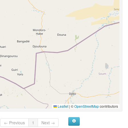
Leaflet
|
©
OpenStreetMap
contributors
← Previous
1
Next →