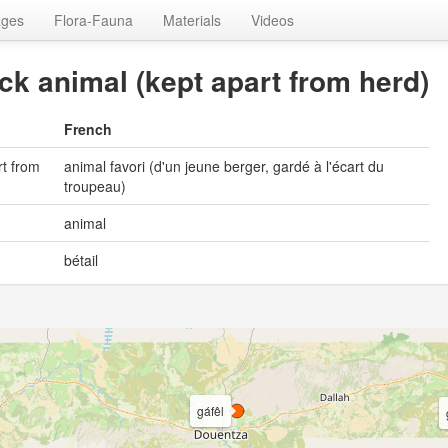
ages
Flora-Fauna
Materials
Videos
ock animal (kept apart from herd)
French
rt from
animal favori (d'un jeune berger, gardé à l'écart du
troupeau)
animal
bétail
gáfêl