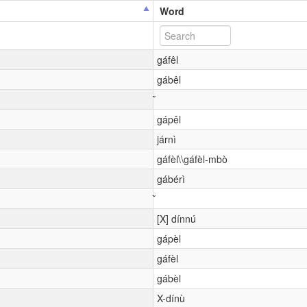
Word
gáfêl
gábêl
gápêl
járnì
gáfèl\\gáfèl-mbò
gábérì
[X] dínnú
gápèl
gáfèl
gábèl
X-dínù