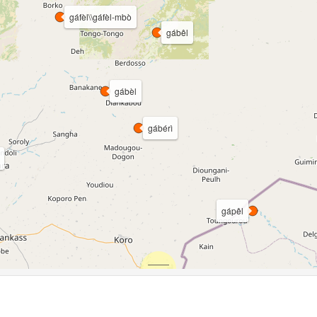
gáfèl\\gáfèl-mbò
gábêl
gábèl
gábérì
gápêl