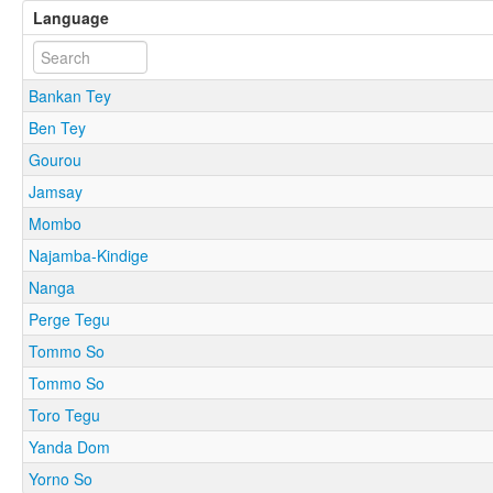
Language
Bankan Tey
Ben Tey
Gourou
Jamsay
Mombo
Najamba-Kindige
Nanga
Perge Tegu
Tommo So
Tommo So
Toro Tegu
Yanda Dom
Yorno So