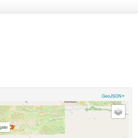
GeoJSON
gáfèl