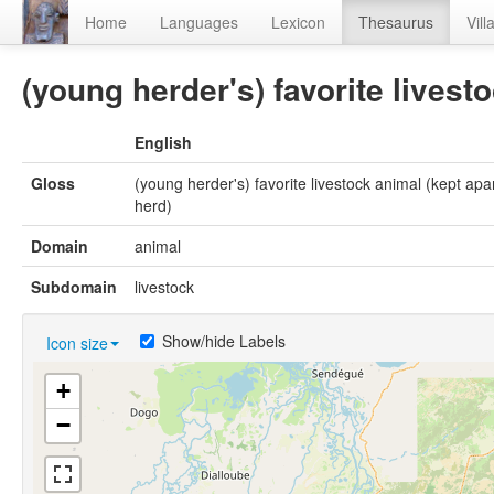
Home
Languages
Lexicon
Thesaurus
Vill
(young herder's) favorite livest
English
Gloss
(young herder's) favorite livestock animal (kept apa
herd)
Domain
animal
Subdomain
livestock
Show/hide Labels
Icon size
+
−