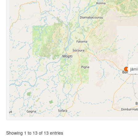
járnì
Showing 1 to 13 of 13 entries