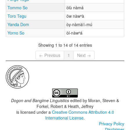
Tommo So
òlù nàmá
Toro Tegu
ǒw nàwⁿà
Yanda Dom
òy-nàmà\\-mú
Yorno So
òl-nàwⁿá
Showing 1 to 14 of 14 entries
← Previous
1
Next →
Dogon and Bangime Linguistics
edited by
Moran, Steven &
Forkel, Robert & Heath, Jeffrey
is licensed under a
Creative Commons Attribution 4.0
International License
.
Privacy Policy
Disclaimer