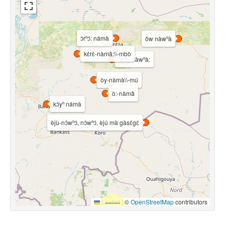
ɔ̀rⁿɔ́: námà
ǒw nàwⁿà
kɛ̀rɛ̀-nàmâ:\\-mbò
ɔ̀rⁿɔ́: nàwⁿà:
òy-nàmà\\-mú
ò:-nàmâ
kɔ̀yⁿ námà
èjù-nɔ̀wⁿɔ́, nɔ̀wⁿɔ́, èjú mà gàsɛ̀gɛ́
Leaflet
|
©
OpenStreetMap
contributors