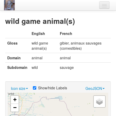
Home
wild game animal(s)
Languages
English
French
Lexicon
Gloss
wild game
gibier, animaux sauvages
Thesaurus
animal(s)
(comestibles)
Villages
Domain
animal
animal
Flora-Fauna
Subdomain
wild
sauvage
Materials
Videos
Show/hide Labels
Icon size
GeoJSON
+
−