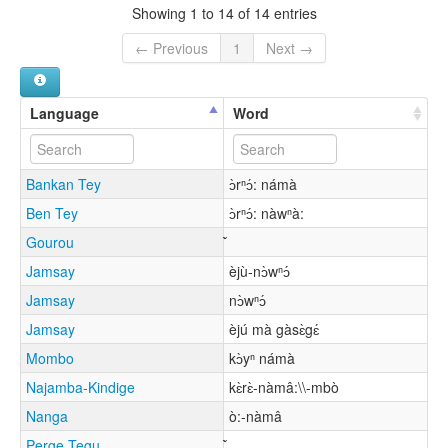
Showing 1 to 14 of 14 entries
← Previous
1
Next →
Language
Word
Bankan Tey
ɔ̀rⁿɔ́: námà
Ben Tey
ɔ̀rⁿɔ́: nàwⁿà:
Gourou
Jamsay
èjù-nɔ̀wⁿɔ́
Jamsay
nɔ̀wⁿɔ́
Jamsay
èjú mà gàsɛ̀gɛ́
Mombo
kɔ̀yⁿ námà
Najamba-Kindige
kɛ̀rɛ̀-nàmâ:\\-mbò
Nanga
ò:-nàmâ
Perge Tegu