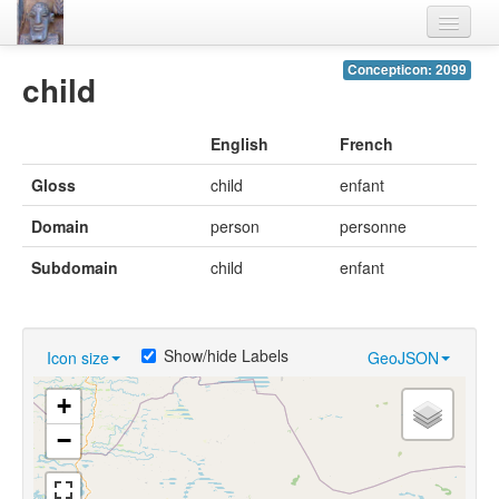
Home
Concepticon: 2099
child
Languages
English
French
Lexicon
Gloss
child
enfant
Thesaurus
Domain
person
personne
Villages
Subdomain
child
enfant
Flora-Fauna
Materials
Show/hide Labels
Icon size
GeoJSON
Videos
+
−