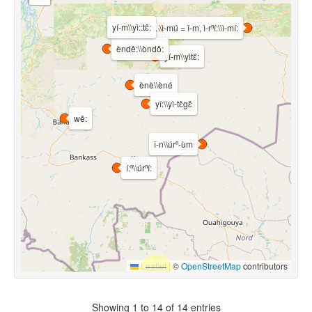
yí-m\\yì::tɛ̂:
ì-rⁿú\\ì-mú = ǐ-m, ì-rⁿí:\\ì-mí:
èndê:\\òndô:
yí-m\\yìtɛ᷈:
ènè\\èné
yî:\\yì-tɛ̀gɛ̂
wê:
î-n\\úrⁿ-ùm
í:ⁿ\\úrⁿí:
Leaflet
|
©
OpenStreetMap
contributors
Showing 1 to 14 of 14 entries