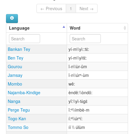
← Previous
1
Next →
Language
Word
Bankan Tey
yí-m\\yì::tɛ̂:
Ben Tey
yí-m\\yìtɛ᷈:
Gourou
î-n\\ùr-ûm
Jamsay
î-n\\úrⁿ-ùm
Mombo
wê:
Najamba-Kindige
èndê:\\òndô:
Nanga
yî:\\yì-tɛ̀gɛ̂
Perge Tegu
î:ⁿ\\ímbè-m
Togo Kan
í:ⁿ\\úrⁿí:
Tommo So
íí \\ úlùm