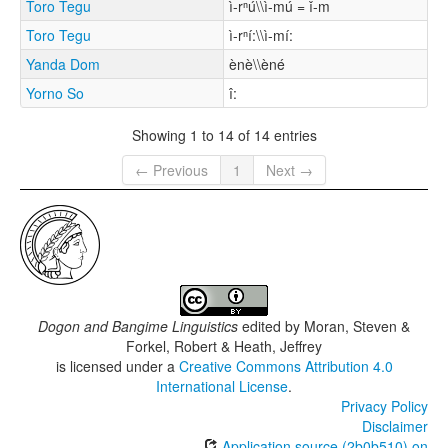
Toro Tegu
ì-rⁿú\\ì-mú = ǐ-m
Toro Tegu
ì-rⁿí:\\ì-mí:
Yanda Dom
ènè\\èné
Yorno So
î:
Showing 1 to 14 of 14 entries
← Previous
1
Next →
Dogon and Bangime Linguistics
edited by
Moran, Steven &
Forkel, Robert & Heath, Jeffrey
is licensed under a
Creative Commons Attribution 4.0
International License
.
Privacy Policy
Disclaimer
Application source (2b0b510) on