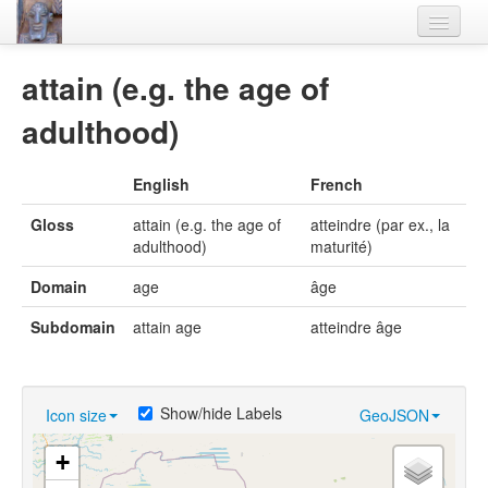
Home
attain (e.g. the age of
Languages
adulthood)
Lexicon
English
French
Thesaurus
Gloss
attain (e.g. the age of
atteindre (par ex., la
Villages
adulthood)
maturité)
Flora-Fauna
Domain
age
âge
Materials
Subdomain
attain age
atteindre âge
Videos
Show/hide Labels
Icon size
GeoJSON
+