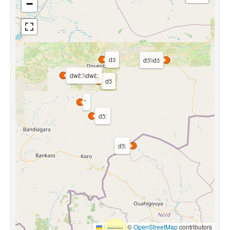
−
dɔ́
dɔ́\\dɔ́
dwɛ̂:\\dwɛ̀:
dɔ̌
dɔ̌:
dɔ̌:
Leaflet
|
©
OpenStreetMap
contributors