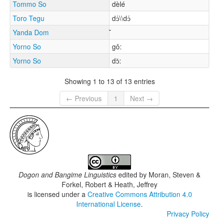
Tommo So
dèlé
Toro Tegu
dɔ́\\dɔ́
Yanda Dom
Yorno So
gǒ:
Yorno So
dɔ̌:
Showing 1 to 13 of 13 entries
← Previous
1
Next →
Dogon and Bangime Linguistics
edited by
Moran, Steven &
Forkel, Robert & Heath, Jeffrey
is licensed under a
Creative Commons Attribution 4.0
International License
.
Privacy Policy