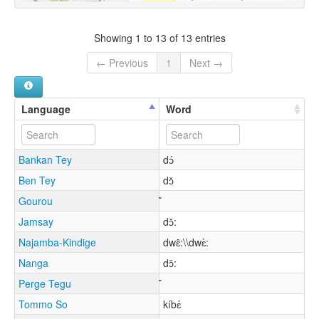
Showing 1 to 13 of 13 entries
← Previous
1
Next →
Language
Word
Bankan Tey
dɔ́
Ben Tey
dɔ̌
Gourou
Jamsay
dɔ̌:
Najamba-Kindige
dwɛ̂:\\dwɛ̀:
Nanga
dɔ̌:
Perge Tegu
Tommo So
kíbɛ́