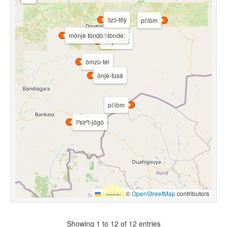
ɔ̀zɔ̀-tǒỳ
pí:lòm
mónjè tòndò:\\tòndè:
ɔ̀mjù dérí
òmzù-tél
ònjè-túsá
pí:lòm
ìⁿsìrⁿì-jógó
Leaflet
|
©
OpenStreetMap
contributors
Showing 1 to 12 of 12 entries