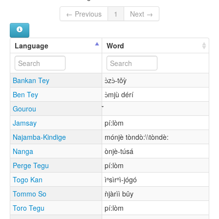
← Previous
1
Next →
Language
Word
Bankan Tey
ɔ̀zɔ̀-tǒỳ
Ben Tey
ɔ̀mjù dérí
Gourou
Jamsay
pí:lòm
Najamba-Kindige
mónjè tòndò:\\tòndè:
Nanga
ònjè-túsá
Perge Tegu
pí:lòm
Togo Kan
ìⁿsìrⁿì-jógó
Tommo So
ǹjàrìì bǔy
Toro Tegu
pí:lòm