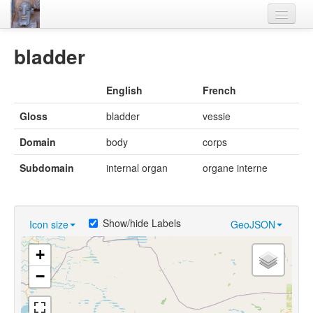
Home
bladder
Languages
English
French
Lexicon
Gloss
bladder
vessie
Thesaurus
Domain
body
corps
Villages
Subdomain
internal organ
organe interne
Flora-Fauna
Materials
Show/hide Labels
Icon size
GeoJSON
Videos
+
−