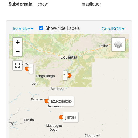
Subdomain
chew
mastiquer
Show/hide Labels
Icon size
GeoJSON
+
−
àzù-zɔ̀mbɔ́lɔ̀
jɔ́mɔ́rɔ̀