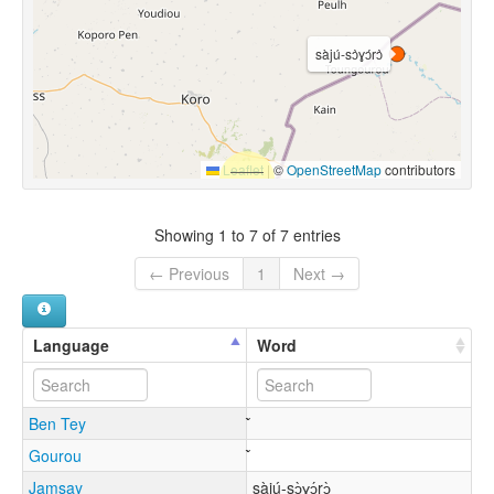
sàjú-sɔ̀ɣɔ́rɔ̀
Leaflet
|
©
OpenStreetMap
contributors
Showing 1 to 7 of 7 entries
← Previous
1
Next →
Language
Word
Ben Tey
Gourou
Jamsay
sàjú-sɔ̀ɣɔ́rɔ̀