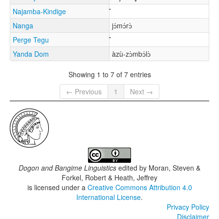
Najamba-Kindige
Nanga
jɔ́mɔ́rɔ̀
Perge Tegu
Yanda Dom
àzù-zɔ̀mbɔ́lɔ̀
Showing 1 to 7 of 7 entries
← Previous
1
Next →
Dogon and Bangime Linguistics
edited by
Moran, Steven &
Forkel, Robert & Heath, Jeffrey
is licensed under a
Creative Commons Attribution 4.0
International License
.
Privacy Policy
Disclaimer