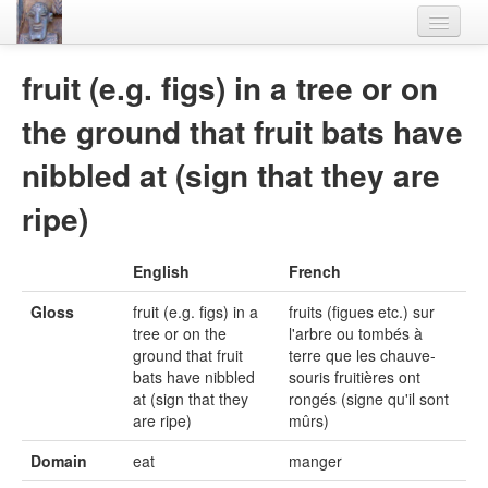
Home
fruit (e.g. figs) in a tree or on
Languages
the ground that fruit bats have
Lexicon
nibbled at (sign that they are
Thesaurus
ripe)
Villages
English
French
Flora-Fauna
Gloss
fruit (e.g. figs) in a
fruits (figues etc.) sur
Materials
tree or on the
l'arbre ou tombés à
ground that fruit
terre que les chauve-
Videos
bats have nibbled
souris fruitières ont
at (sign that they
rongés (signe qu'il sont
are ripe)
mûrs)
Domain
eat
manger