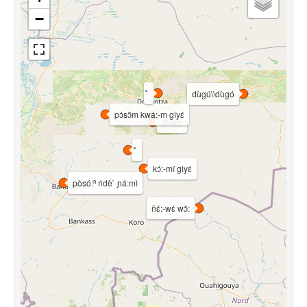
−
dùgú\\dùgó
pɔ̀sɔ̂m kwá:-m gìyɛ́
dùwó
kɔ́:-mí gìyɛ́
pòsó:ⁿ ńdè` ɲá:mì
ñɛ́:-wɛ́ wɔ̌: