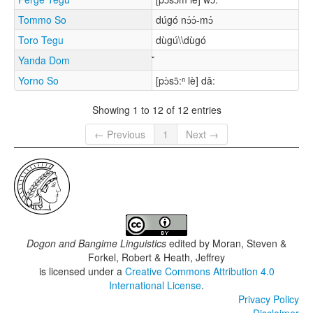
Tommo So
dúgó nɔ́ɔ́-mɔ́
Toro Tegu
dùgú\\dùgó
Yanda Dom
Yorno So
[pɔ̀sɔ̂:ⁿ lè] dǎ:
Showing 1 to 12 of 12 entries
← Previous
1
Next →
Dogon and Bangime Linguistics
edited by
Moran, Steven &
Forkel, Robert & Heath, Jeffrey
is licensed under a
Creative Commons Attribution 4.0
International License
.
Privacy Policy