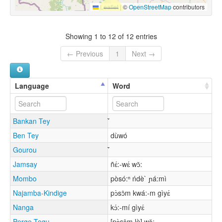
Leaflet
|
©
OpenStreetMap
contributors
Showing 1 to 12 of 12 entries
← Previous
1
Next →
Language
Word
Bankan Tey
Ben Tey
dùwó
Gourou
Jamsay
ñɛ́:-wɛ́ wɔ̌:
Mombo
pòsó:ⁿ ńdè` ɲá:mì
Najamba-Kindige
pɔ̀sɔ̂m kwá:-m gìyɛ́
Nanga
kɔ́:-mí gìyɛ́
Perge Tegu
[pɔ̀sɔ̂m lè] wɔ̌: