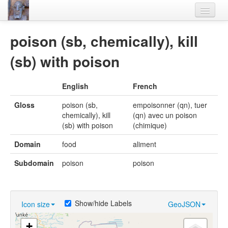
Home
poison (sb, chemically), kill
Languages
(sb) with poison
Lexicon
English
French
Thesaurus
Gloss
poison (sb,
empoisonner (qn), tuer
Villages
chemically), kill
(qn) avec un poison
(sb) with poison
(chimique)
Flora-Fauna
Domain
food
aliment
Materials
Subdomain
poison
poison
Videos
Show/hide Labels
Icon size
GeoJSON
+