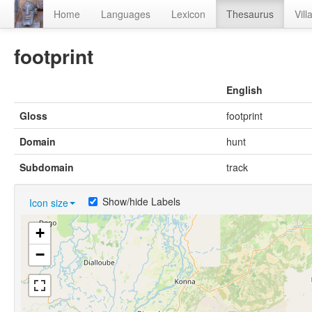
Home
Languages
Lexicon
Thesaurus
Vill
footprint
English
Gloss
footprint
Domain
hunt
Subdomain
track
Show/hide Labels
Icon size
+
−