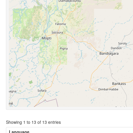
Showing 1 to 13 of 13 entries
Language