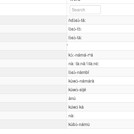
ǹdɔ̀sɔ̀-tǎ:
lɔ̀sɔ̀-tɔ᷈:
lɔ̀sɔ̀-ta᷈:
kɔ̀:-námá-rⁿá
nà: tà:nǎ:\\tà:nɛ̌:
lɔ̀sɔ̀-nàmbî
kùwɔ̀-námárà
kùwɔ̀-sìjé
ànú
kúwɔ́ kà
nà:
kùbɔ̀-námù