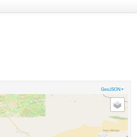
GeoJSON