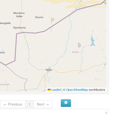
Leaflet
|
©
OpenStreetMap
contributors
← Previous
1
Next →