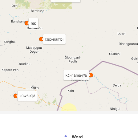
nà:
lɔ̀sɔ̀-nàmbî
kɔ̀:-námá-rⁿá
kùwɔ̀-sìjé
Word