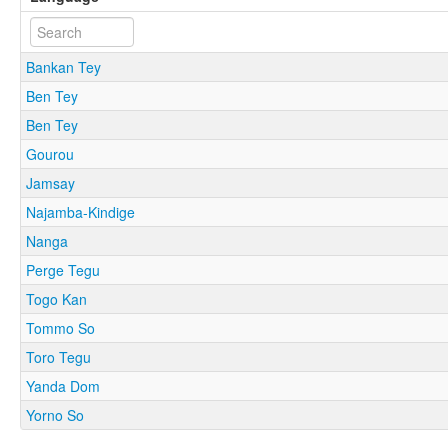
Bankan Tey
Ben Tey
Ben Tey
Gourou
Jamsay
Najamba-Kindige
Nanga
Perge Tegu
Togo Kan
Tommo So
Toro Tegu
Yanda Dom
Yorno So