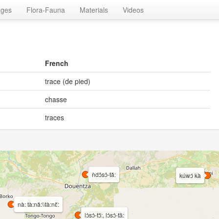
ages
Flora-Fauna
Materials
Videos
French
trace (de pied)
chasse
traces
ǹdɔ̀sɔ̀-tǎ:
kúwɔ́ kà
nà: tà:nǎ:\\tà:nɛ̌:
lɔ̀sɔ̀-tɔ᷈:, lɔ̀sɔ̀-ta᷈: