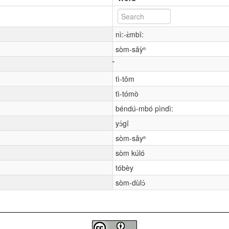
nì:-ɛ̀mbî:
sòm-sǎỳⁿ
tì-tôm
tì-tómò
béndú-mbó pìndì:
yɔ́gî
sòm-sâyⁿ
sòm kúló
tóbèy
sòm-dùlɔ́