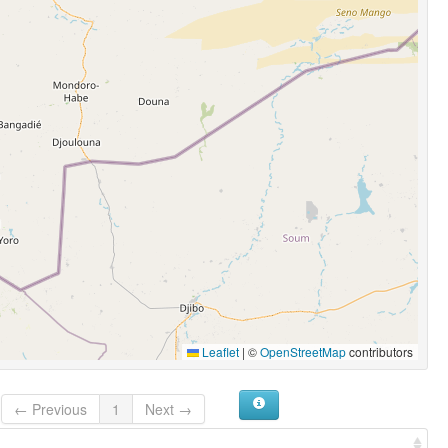
Leaflet
|
©
OpenStreetMap
contributors
← Previous
1
Next →