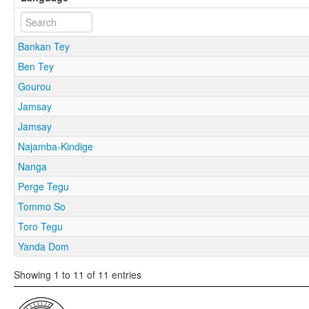
Bankan Tey
Ben Tey
Gourou
Jamsay
Jamsay
Najamba-Kindige
Nanga
Perge Tegu
Tommo So
Toro Tegu
Yanda Dom
Showing 1 to 11 of 11 entries