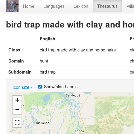
Home
Languages
Lexicon
Thesaurus
Vill
bird trap made with clay and ho
English
F
Gloss
bird trap made with clay and horse hairs
pi
Domain
hunt
c
Subdomain
bird trap
pi
Show/hide Labels
Icon size
+
−