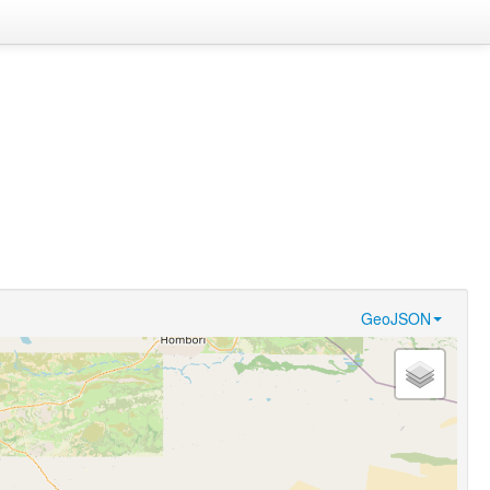
GeoJSON