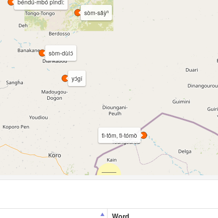
béndú-mbó pìndì:
sòm-sǎỳⁿ
sòm-dùlɔ́
yɔ́gî
tì-tôm, tì-tómò
Word