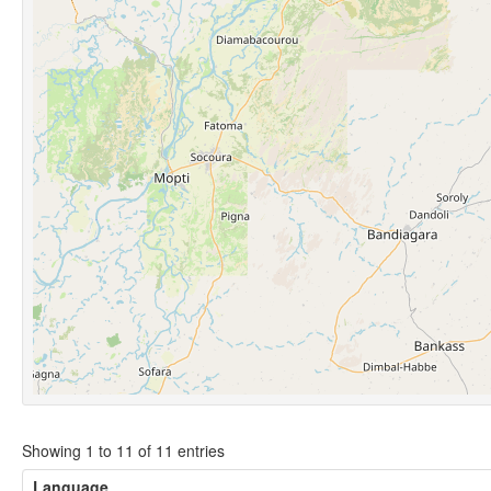
Showing 1 to 11 of 11 entries
Language