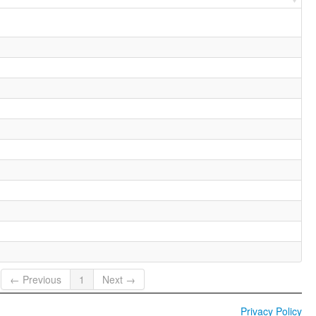
← Previous
1
Next →
Privacy Policy