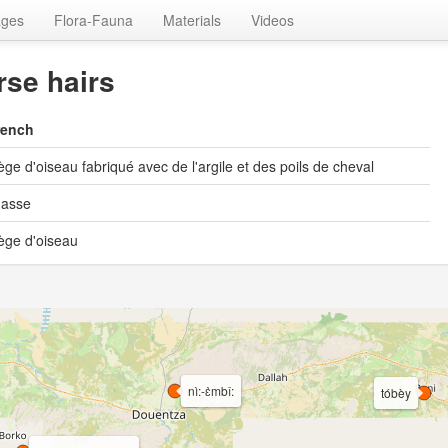
ages
Flora-Fauna
Materials
Videos
rse hairs
rench
ège d'oiseau fabriqué avec de l'argile et des poils de cheval
hasse
ège d'oiseau
nì:-ɛ̀mbî:
tóbèy