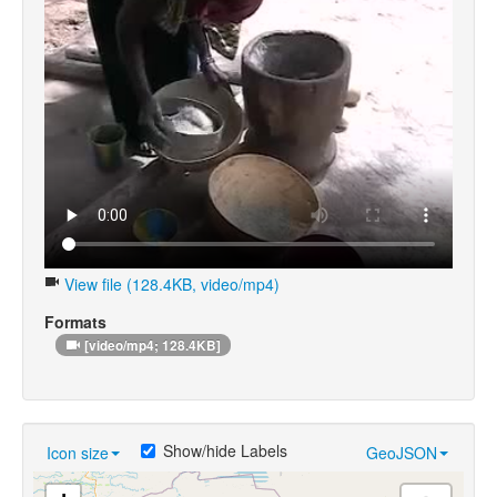
View file (128.4KB, video/mp4)
Formats
[video/mp4; 128.4KB]
Show/hide Labels
Icon size
GeoJSON