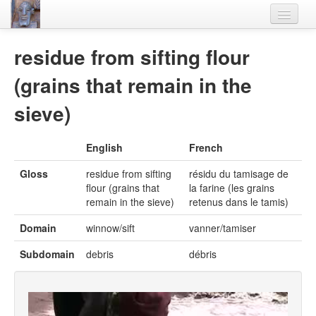
Home
residue from sifting flour
Languages
(grains that remain in the
Lexicon
sieve)
Thesaurus
English
French
Villages
Gloss
residue from sifting
résidu du tamisage de
Flora-Fauna
flour (grains that
la farine (les grains
remain in the sieve)
retenus dans le tamis)
Materials
Domain
winnow/sift
vanner/tamiser
Videos
Subdomain
debris
débris