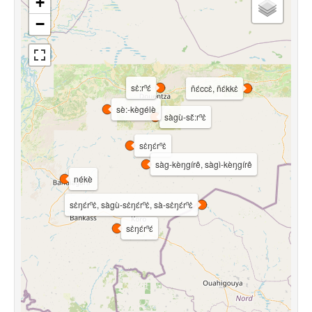
+
−
sɛ̀:rⁿɛ́
ñɛ́ccɛ̀, ñɛ́kkɛ̀
sè:-kègélè
sàgù-sɛ̌:rⁿɛ̀
sɛ̀ŋɛ́rⁿɛ̀
sàg-kèŋgírê, sàgì-kèŋgírê
nékè
sɛ̀ŋɛ́rⁿɛ̀, sàgù-sɛ̀ŋɛ́rⁿɛ̀, sà-sɛ̀ŋɛ́rⁿɛ̀
sɛ̀ŋɛ́rⁿɛ́