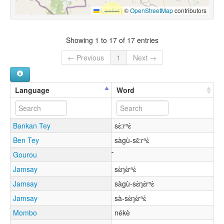
Leaflet
|
©
OpenStreetMap
contributors
Showing 1 to 17 of 17 entries
← Previous
1
Next →
Language
Word
Bankan Tey
sɛ̀:rⁿɛ́
Ben Tey
sàgù-sɛ̌:rⁿɛ̀
Gourou
Jamsay
sɛ̀ŋɛ́rⁿɛ̀
Jamsay
sàgù-sɛ̀ŋɛ́rⁿɛ̀
Jamsay
sà-sɛ̀ŋɛ́rⁿɛ̀
Mombo
nékè