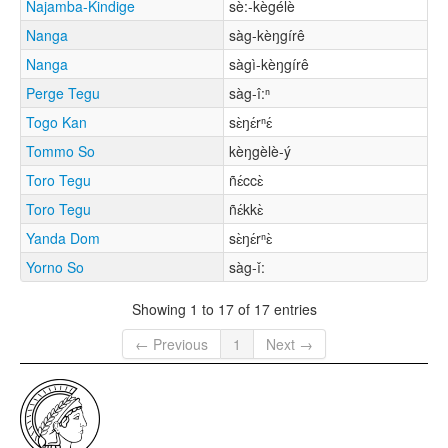
Najamba-Kindige
sè:-kègélè
Nanga
sàg-kèŋgírê
Nanga
sàgì-kèŋgírê
Perge Tegu
sàg-î:ⁿ
Togo Kan
sɛ̀ŋɛ́rⁿɛ́
Tommo So
kèŋgèlè-ý
Toro Tegu
ñɛ́ccɛ̀
Toro Tegu
ñɛ́kkɛ̀
Yanda Dom
sɛ̀ŋɛ́rⁿɛ̀
Yorno So
sàg-ǐ:
Showing 1 to 17 of 17 entries
← Previous
1
Next →