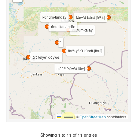
kùnùm-tàndây
kàwⁿá bɔ̀nɔ̀-[ìrⁿ-ì:]
ánù: tùmàndò:
kùnùm-tàlây
tàrⁿì-yɛ̀rⁿì kùndì-[tòr-î]
ɔ̀rɔ̀ tèlyé` dóywè:
mɔ̀tì:ⁿ-[kɔ̀wⁿɔ̀-lɔ̌w]
Leaflet
|
©
OpenStreetMap
contributors
Showing 1 to 11 of 11 entries