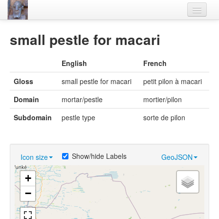
Home
small pestle for macari
Languages
English
French
Lexicon
Gloss
small pestle for macari
petit pilon à macari
Thesaurus
Domain
mortar/pestle
mortier/pilon
Villages
Subdomain
pestle type
sorte de pilon
Flora-Fauna
Materials
Show/hide Labels
Icon size
GeoJSON
Videos
+
−