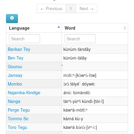
← Previous
1
Next →
Language
Word
Bankan Tey
kùnùm-tàndây
Ben Tey
kùnùm-tàlây
Gourou
Jamsay
mɔ̀tì:ⁿ-[kɔ̀wⁿɔ̀-lɔ̌w]
Mombo
ɔ̀rɔ̀ tèlyé` dóywè:
Najamba-Kindige
ánù: tùmàndò:
Nanga
tàrⁿì-yɛ̀rⁿì kùndì-[tòr-î]
Perge Tegu
kàwⁿà-mòtî:ⁿ
Tommo So
kàmá kù-y
Toro Tegu
kàwⁿá bɔ̀nɔ̀-[ìrⁿ-ì:]