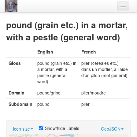
Home
pound (grain etc.) in a mortar,
Languages
with a pestle (general word)
Lexicon
English
French
Thesaurus
Gloss
pound (grain etc.) in
piler (céréales etc.)
Villages
a mortar, with a
dans un mortier, à l'aide
pestle (general
d'un pilon (mot général)
Flora-Fauna
word)
Materials
Domain
pound/grind
piler/moudre
Videos
Subdomain
pound
piler
Show/hide Labels
Icon size
GeoJSON