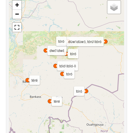
+
−
tóró
dǔw\\dùwɔ́, tórú\\tóró
dwɛ́\\dwɛ̀
tóró
tóló\\tóló-lì
tóró
téré
tóró
téré