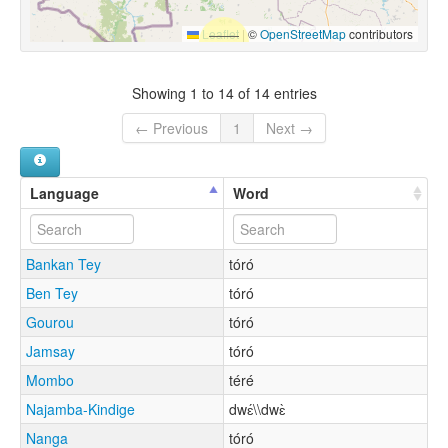
Leaflet
|
©
OpenStreetMap
contributors
Showing 1 to 14 of 14 entries
← Previous
1
Next →
Language
Word
Bankan Tey
tóró
Ben Tey
tóró
Gourou
tóró
Jamsay
tóró
Mombo
téré
Najamba-Kindige
dwɛ́\\dwɛ̀
Nanga
tóró