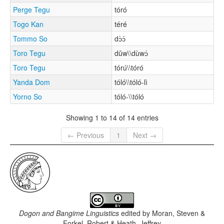
Perge Tegu
tóró
Togo Kan
téré
Tommo So
dɔ̀ɔ́
Toro Tegu
dǔw\\dùwɔ́
Toro Tegu
tórú\\tóró
Yanda Dom
tóló\\tóló-lì
Yorno So
tóló-\\tóló
Showing 1 to 14 of 14 entries
← Previous
1
Next →
Dogon and Bangime Linguistics
edited by
Moran, Steven &
Forkel, Robert & Heath, Jeffrey