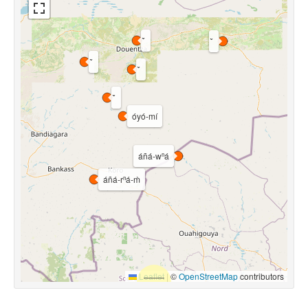
óyó-mí
áñá-wⁿá
áñá-rⁿá-m̀
Leaflet
|
©
OpenStreetMap
contributors