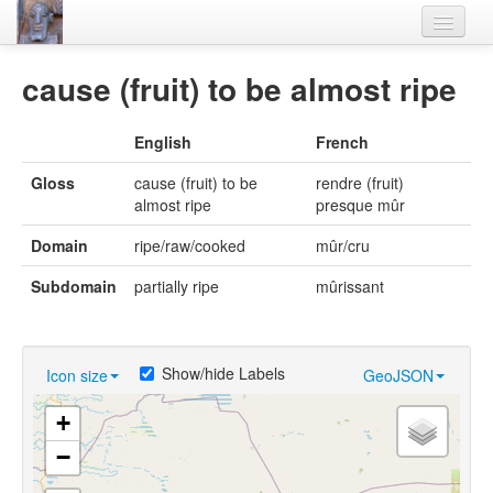
Home
cause (fruit) to be almost ripe
Languages
English
French
Lexicon
Gloss
cause (fruit) to be
rendre (fruit)
Thesaurus
almost ripe
presque mûr
Villages
Domain
ripe/raw/cooked
mûr/cru
Flora-Fauna
Subdomain
partially ripe
mûrissant
Materials
Videos
Show/hide Labels
Icon size
GeoJSON
+
−