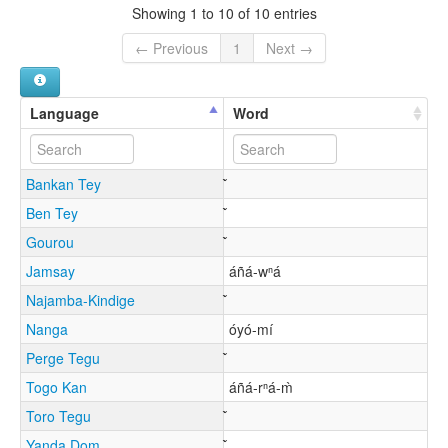
Showing 1 to 10 of 10 entries
← Previous
1
Next →
Language
Word
Bankan Tey
Ben Tey
Gourou
Jamsay
áñá-wⁿá
Najamba-Kindige
Nanga
óyó-mí
Perge Tegu
Togo Kan
áñá-rⁿá-m̀
Toro Tegu
Yanda Dom