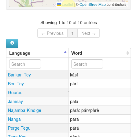
Leaflet
|
©
OpenStreetMap
contributors
Showing 1 to 10 of 10 entries
← Previous
1
Next →
Language
Word
Bankan Tey
kásí
Ben Tey
párí
Gourou
Jamsay
pálá
Najamba-Kindige
pàrâ: pár\\pàrè
Nanga
párá
Perge Tegu
párá
Togo Kan
dàŋá