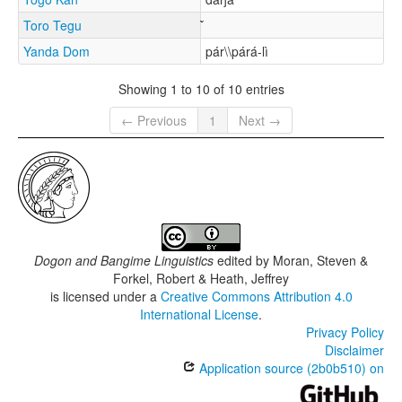
Toro Tegu
Yanda Dom
pár\\párá-lì
Showing 1 to 10 of 10 entries
← Previous
1
Next →
Dogon and Bangime Linguistics
edited by
Moran, Steven &
Forkel, Robert & Heath, Jeffrey
is licensed under a
Creative Commons Attribution 4.0
International License
.
Privacy Policy
Disclaimer
Application source (2b0b510) on