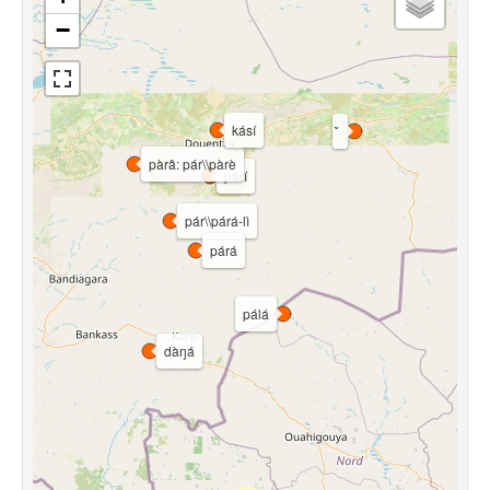
−
kásí
pàrâ: pár\\pàrè
párí
pár\\párá-lì
párá
pálá
dàŋá