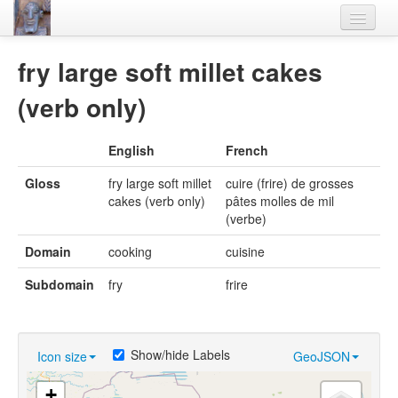
Home
fry large soft millet cakes
Languages
(verb only)
Lexicon
English
French
Thesaurus
Gloss
fry large soft millet
cuire (frire) de grosses
Villages
cakes (verb only)
pâtes molles de mil
(verbe)
Flora-Fauna
Domain
cooking
cuisine
Materials
Subdomain
fry
frire
Videos
Show/hide Labels
Icon size
GeoJSON
+