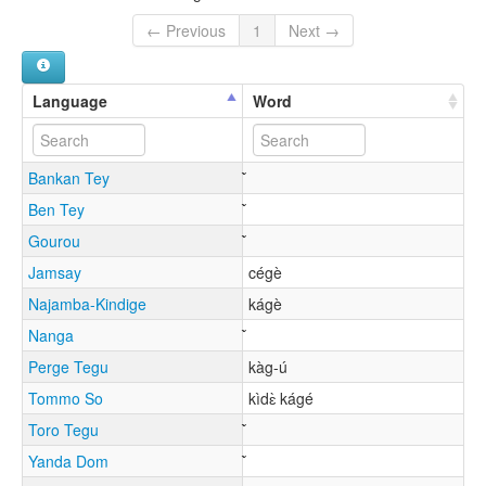
← Previous
1
Next →
Language
Word
Bankan Tey
Ben Tey
Gourou
Jamsay
cégè
Najamba-Kindige
kágè
Nanga
Perge Tegu
kàg-ú
Tommo So
kìdɛ̀ kágé
Toro Tegu
Yanda Dom