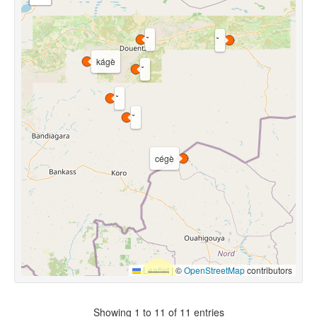
kágè
cégè
Leaflet
|
©
OpenStreetMap
contributors
Showing 1 to 11 of 11 entries