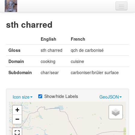
Home
sth charred
Languages
English
French
Lexicon
Gloss
sth charred
qch de carbonisé
Thesaurus
Domain
cooking
cuisine
Villages
Subdomain
char/sear
carboniser/brûler surface
Flora-Fauna
Materials
Show/hide Labels
Icon size
GeoJSON
Videos
+
−