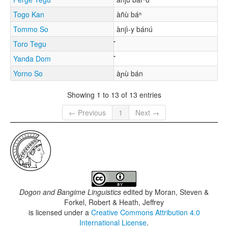
Togo Kan
àñù báⁿ
Tommo So
ànjì-y bánú
Toro Tegu
Yanda Dom
Yorno So
àɲù bán
Showing 1 to 13 of 13 entries
← Previous
1
Next →
Dogon and Bangime Linguistics
edited by
Moran, Steven &
Forkel, Robert & Heath, Jeffrey
is licensed under a
Creative Commons Attribution 4.0
International License
.