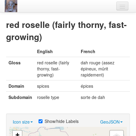
Home
red roselle (fairly thorny, fast-
Languages
growing)
Lexicon
English
French
Thesaurus
Gloss
red roselle (fairly
dah rouge (assez
Villages
thorny, fast-
épineux, mûrit
growing)
rapidement)
Flora-Fauna
Domain
spices
épices
Materials
Subdomain
roselle type
sorte de dah
Videos
Show/hide Labels
Icon size
GeoJSON
+