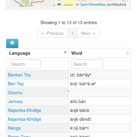
Leaflet
|
©
OpenStreetMap
contributors
Showing 1 to 13 of 13 entries
← Previous
1
Next →
Language
Word
Bankan Tey
ìzì: bàrⁿâyⁿ
Ben Tey
ènjì: bárⁿà-wⁿ
Gourou
Jamsay
àñù bán
Najamba-Kindige
ànjè bánè
Najamba-Kindige
ànjè dèndî:
Nanga
è:njì bárⁿí
Perge Tegu
ànjù bárⁿú