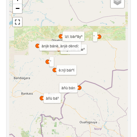
−
ìzì: bàrⁿâyⁿ
ànjè bánè, ànjè dèndî:
ènjì: bárⁿà-wⁿ
è:njì bárⁿí
àñù bán
àñù báⁿ