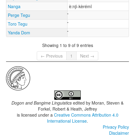
Nanga
è:njì-kèrémî
Perge Tegu
Toro Tegu
Yanda Dom
Showing 1 to 9 of 9 entries
← Previous
1
Next →
Dogon and Bangime Linguistics
edited by
Moran, Steven &
Forkel, Robert & Heath, Jeffrey
is licensed under a
Creative Commons Attribution 4.0
International License
.
Privacy Policy
Disclaimer