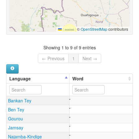
Leaflet
|
©
OpenStreetMap
contributors
Showing 1 to 9 of 9 entries
← Previous
1
Next →
Language
Word
Bankan Tey
Ben Tey
Gourou
Jamsay
Najamba-Kindige