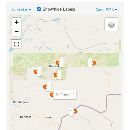
Show/hide Labels
Icon size
GeoJSON
+
−
è:njì-kèrémî