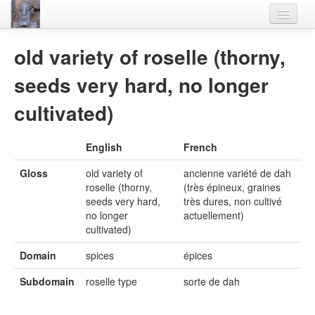
Home
old variety of roselle (thorny,
Languages
seeds very hard, no longer
Lexicon
cultivated)
Thesaurus
English
French
Villages
Gloss
old variety of
ancienne variété de dah
Flora-Fauna
roselle (thorny,
(très épineux, graines
seeds very hard,
très dures, non cultivé
Materials
no longer
actuellement)
cultivated)
Videos
Domain
spices
épices
Subdomain
roselle type
sorte de dah