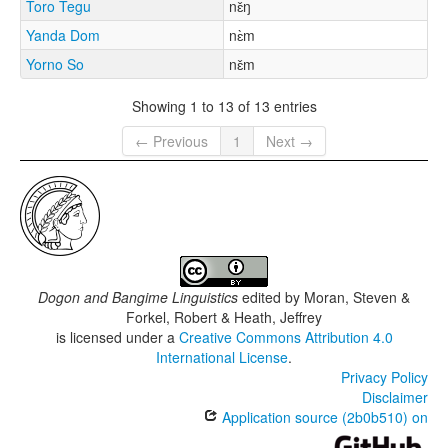
Toro Tegu
nɛ̌ŋ
Yanda Dom
nɛ̀m
Yorno So
nɛ̌m
Showing 1 to 13 of 13 entries
← Previous
1
Next →
Dogon and Bangime Linguistics
edited by
Moran, Steven &
Forkel, Robert & Heath, Jeffrey
is licensed under a
Creative Commons Attribution 4.0
International License
.
Privacy Policy
Disclaimer
Application source (2b0b510) on