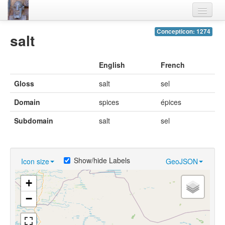
Home
Concepticon: 1274
salt
Languages
English
French
Lexicon
Gloss
salt
sel
Thesaurus
Domain
spices
épices
Villages
Subdomain
salt
sel
Flora-Fauna
Materials
Show/hide Labels
Icon size
GeoJSON
Videos
+
−