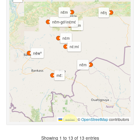
nɛ̌m
nɛ̌ŋ
nɛ̌m-gó\\nɛ̀mɛ́
nɛ̌m
nɛ̀m
nɛ̀:mí
nêwⁿ
nɛ̌m
mɛ̌:
Leaflet
|
©
OpenStreetMap
contributors
Showing 1 to 13 of 13 entries