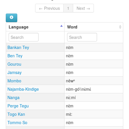
← Previous
1
Next →
Language
Word
Bankan Tey
nɛ̌m
Ben Tey
nɛ̌m
Gourou
nɛ̌m
Jamsay
nɛ̌m
Mombo
nêwⁿ
Najamba-Kindige
nɛ̌m-gó\\nɛ̀mɛ́
Nanga
nɛ̀:mí
Perge Tegu
nɛ̌m
Togo Kan
mɛ̌:
Tommo So
nɛ̌m