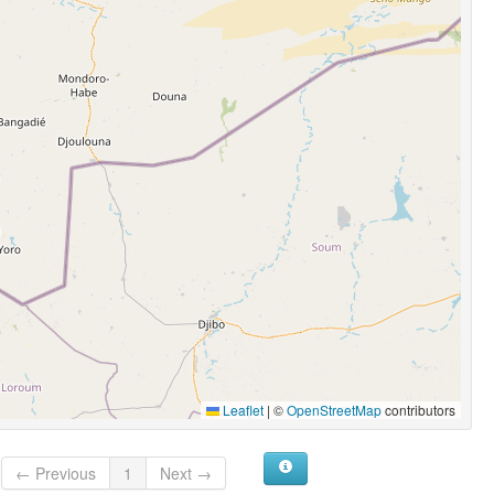
Leaflet
|
©
OpenStreetMap
contributors
← Previous
1
Next →