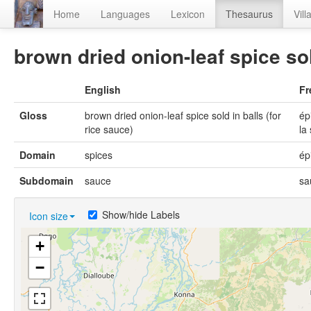
Home
Languages
Lexicon
Thesaurus
Vill
brown dried onion-leaf spice sol
English
Fr
Gloss
brown dried onion-leaf spice sold in balls (for
ép
rice sauce)
la
Domain
spices
ép
Subdomain
sauce
sa
Show/hide Labels
Icon size
+
−