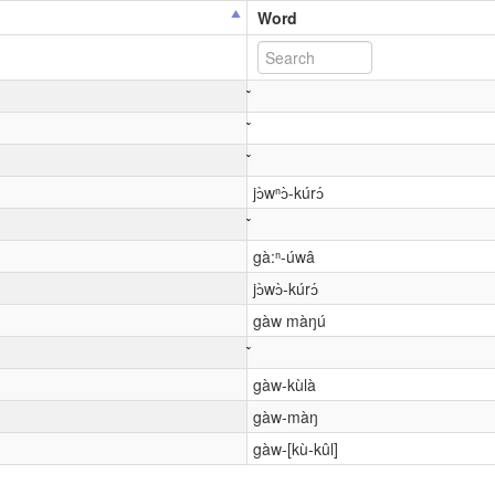
Word
jɔ̀wⁿɔ̀-kúrɔ́
gà:ⁿ-úwâ
jɔ̀wɔ̀-kúrɔ́
gàw màŋú
gàw-kùlà
gàw-màŋ
gàw-[kù-kûl]