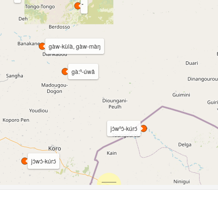
gàw-kùlà, gàw-màŋ
gà:ⁿ-úwâ
jɔ̀wⁿɔ̀-kúrɔ́
jɔ̀wɔ̀-kúrɔ́