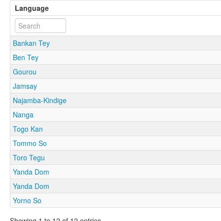
Language
Bankan Tey
Ben Tey
Gourou
Jamsay
Najamba-Kindige
Nanga
Togo Kan
Tommo So
Toro Tegu
Yanda Dom
Yanda Dom
Yorno So
Showing 1 to 12 of 12 entries