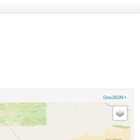
GeoJSON