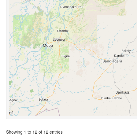
Showing 1 to 12 of 12 entries