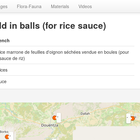
ages
Flora-Fauna
Materials
Videos
d in balls (for rice sauce)
ench
ice marrone de feuilles d'oignon séchées vendue en boules (pour
 sauce de riz)
ices
uce