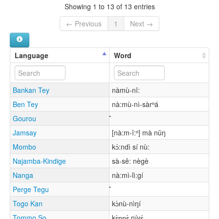
Showing 1 to 13 of 13 entries
← Previous
1
Next →
Language
Word
Bankan Tey
nàmù-nǐ:
Ben Tey
nà:mù-nì-sàrⁿá
Gourou
Jamsay
[nà:m-î:ⁿ] mà nǔŋ
Mombo
kɔ́:ndì sí nù:
Najamba-Kindige
sà-sê: nègè
Nanga
nà:mì-lì:gí
Perge Tegu
Togo Kan
kɔ̀nù-nìŋí
Tommo So
kɛ̀ɲɲɛ̀ níyɛ́