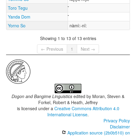
Toro Tegu
Yanda Dom
Yorno So
nàmì:-nǐ:
Showing 1 to 13 of 13 entries
← Previous
1
Next →
Dogon and Bangime Linguistics
edited by
Moran, Steven &
Forkel, Robert & Heath, Jeffrey
is licensed under a
Creative Commons Attribution 4.0
International License
.
Privacy Policy
Disclaimer
Application source (2b0b510) on