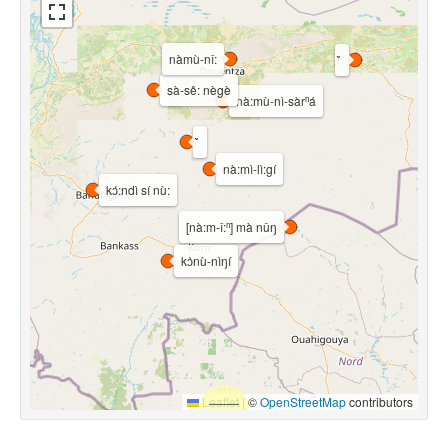
nàmù-nǐ:
sà-sê: nègè
nà:mù-nì-sàrⁿá
nà:mì-lì:gí
kɔ́:ndì sí nù:
[nà:m-î:ⁿ] mà nǔŋ
kɔ̀nù-nìŋí
Leaflet
|
©
OpenStreetMap
contributors