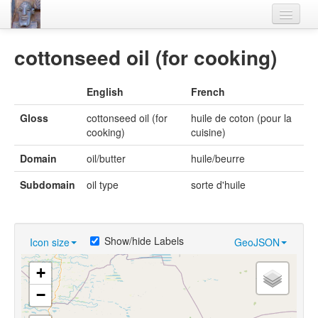
Home
cottonseed oil (for cooking)
Languages
English
French
Lexicon
Gloss
cottonseed oil (for
huile de coton (pour la
Thesaurus
cooking)
cuisine)
Villages
Domain
oil/butter
huile/beurre
Flora-Fauna
Subdomain
oil type
sorte d'huile
Materials
Videos
Show/hide Labels
Icon size
GeoJSON
+
−