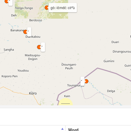
gò:-lɛ̀mdɛ̀: círⁿù
Word