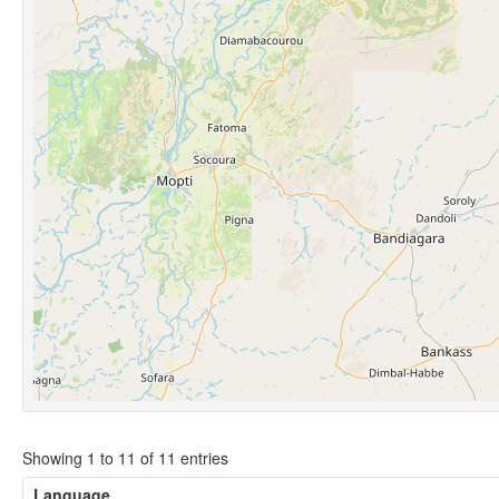
Showing 1 to 11 of 11 entries
Language