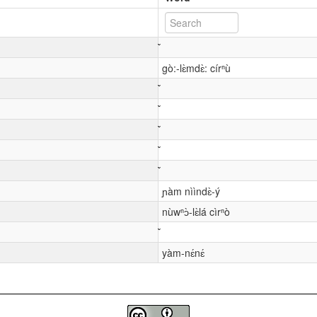
gò:-lɛ̀mdɛ̀: círⁿù
ɲàm nììndɛ̀-ý
nùwⁿɔ̀-lɛ̀lá cìrⁿò
yàm-nɛ́nɛ́