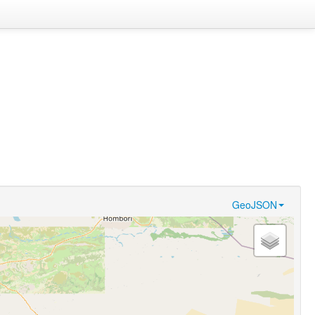
GeoJSON