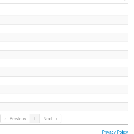
← Previous
1
Next →
Privacy Policy