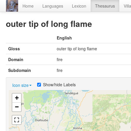
Home
Languages
Lexicon
Thesaurus
Vill
outer tip of long flame
English
Gloss
outer tip of long flame
Domain
fire
Subdomain
fire
Show/hide Labels
Icon size
+
−