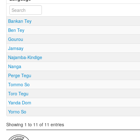
Bankan Tey
Ben Tey
Gourou
Jamsay
Najamba-Kindige
Nanga
Perge Tegu
Tommo So
Toro Tegu
Yanda Dom
Yorno So
Showing 1 to 11 of 11 entries