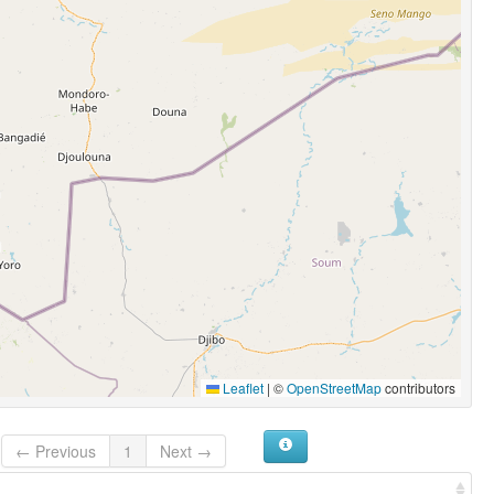
Leaflet
|
©
OpenStreetMap
contributors
← Previous
1
Next →