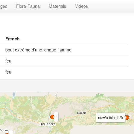
ages
Flora-Fauna
Materials
Videos
French
bout extrême d'une longue flamme
feu
feu
nùwⁿɔ̀-lɛ̀lá cìrⁿò