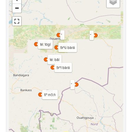
−
té: tógí
tìrⁿú bàrá
té: bǎl
tìrⁿí bàrá
tǐⁿ mɔ̌:ǹ