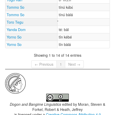
Tommo So
tínú kɛ́bɛ́
Tommo So
tínú bàlá
Toro Tegu
Yanda Dom
té: bǎl
Yorno So
tǐn kébé
Yorno So
tǐn bàlá
Showing 1 to 14 of 14 entries
← Previous
1
Next →
Dogon and Bangime Linguistics
edited by
Moran, Steven &
Forkel, Robert & Heath, Jeffrey
is licensed under a
Creative Commons Attribution 4.0