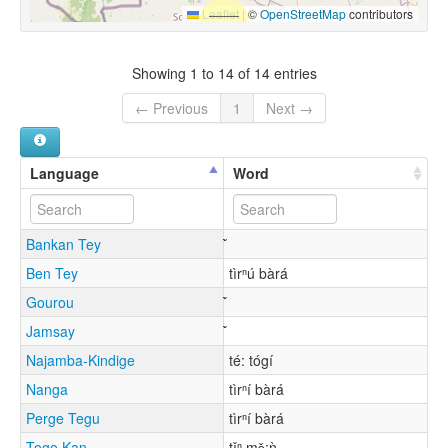
Leaflet
|
©
OpenStreetMap
contributors
Showing 1 to 14 of 14 entries
← Previous
1
Next →
Language
Word
Bankan Tey
Ben Tey
tìrⁿú bàrá
Gourou
Jamsay
Najamba-Kindige
té: tógí
Nanga
tìrⁿí bàrá
Perge Tegu
tìrⁿí bàrá
Togo Kan
tǐⁿ mɔ̌:ǹ