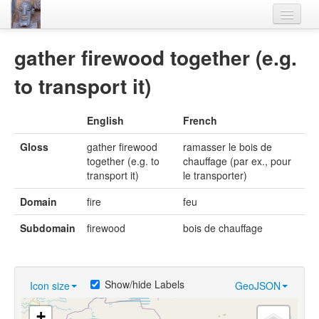
Home
gather firewood together (e.g.
Languages
to transport it)
Lexicon
English
French
Thesaurus
Gloss
gather firewood
ramasser le bois de
Villages
together (e.g. to
chauffage (par ex., pour
transport it)
le transporter)
Flora-Fauna
Domain
fire
feu
Materials
Subdomain
firewood
bois de chauffage
Videos
Show/hide Labels
Icon size
GeoJSON
+