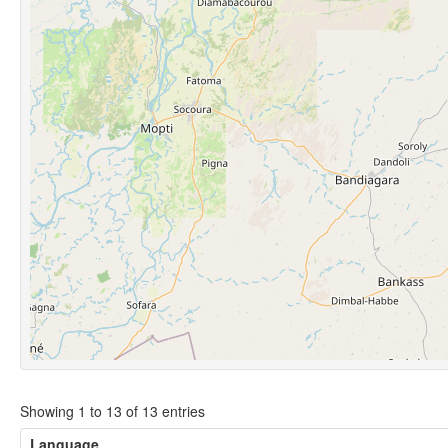
Showing 1 to 13 of 13 entries
Language