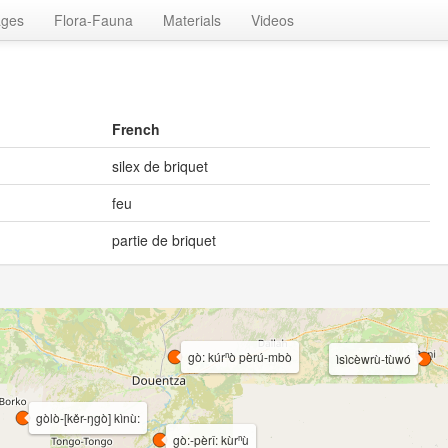
ages
Flora-Fauna
Materials
Videos
French
silex de briquet
feu
partie de briquet
gò: kúrⁿò pèrú-mbò
ìsìcèwrù-tùwó
gòlò-[kěr-ŋgò] kìnù:
gò:-pèrî: kùrⁿù