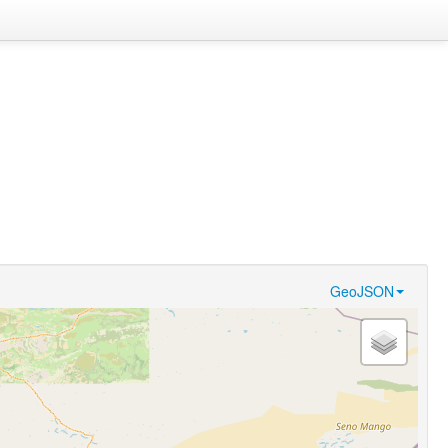
GeoJSON