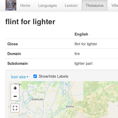
Home
Languages
Lexicon
Thesaurus
Vill
flint for lighter
English
Gloss
flint for lighter
Domain
fire
Subdomain
lighter part
Show/hide Labels
Icon size
+
−