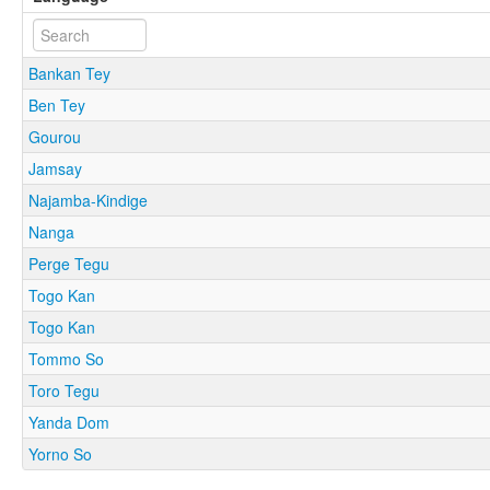
Bankan Tey
Ben Tey
Gourou
Jamsay
Najamba-Kindige
Nanga
Perge Tegu
Togo Kan
Togo Kan
Tommo So
Toro Tegu
Yanda Dom
Yorno So