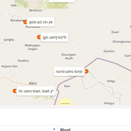
gòlò-pɛ̀l cǐn-yè
[gò:-pèrì]-kúrⁿô
nùmò-pèrù-tùmó
ñɛ̀:-pèrú túwó, tùwɛ̌-yⁿ
Word