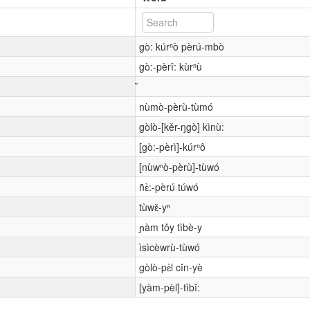
gò: kúrⁿò pèrú-mbò
gò:-pèrî: kùrⁿù
nùmò-pèrù-tùmó
gòlò-[kěr-ŋgò] kìnù:
[gò:-pèrì]-kúrⁿô
[nùwⁿò-pèrù]-tùwó
ñɛ̀:-pèrú túwó
tùwɛ̌-yⁿ
ɲàm tǒy tìbè-y
ìsìcèwrù-tùwó
gòlò-pɛ̀l cǐn-yè
[yàm-pèl]-tìbǐ: