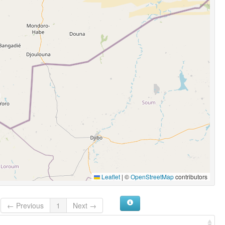
Leaflet
|
©
OpenStreetMap
contributors
← Previous
1
Next →