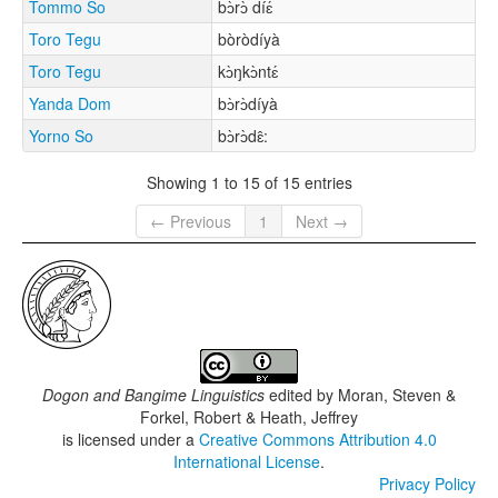
Tommo So
bɔ̀rɔ̀ díɛ́
Toro Tegu
bòròdíyà
Toro Tegu
kɔ̀ŋkɔ̀ntɛ́
Yanda Dom
bɔ̀rɔ̀díyà
Yorno So
bɔ̀rɔ̀dɛ̂:
Showing 1 to 15 of 15 entries
← Previous
1
Next →
Dogon and Bangime Linguistics
edited by
Moran, Steven &
Forkel, Robert & Heath, Jeffrey
is licensed under a
Creative Commons Attribution 4.0
International License
.
Privacy Policy