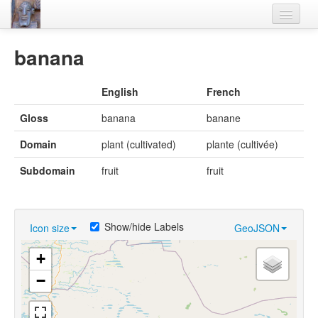
Home
banana
Languages
English
French
Lexicon
Gloss
banana
banane
Thesaurus
Domain
plant (cultivated)
plante (cultivée)
Villages
Subdomain
fruit
fruit
Flora-Fauna
Materials
Show/hide Labels
Icon size
GeoJSON
Videos
+
−