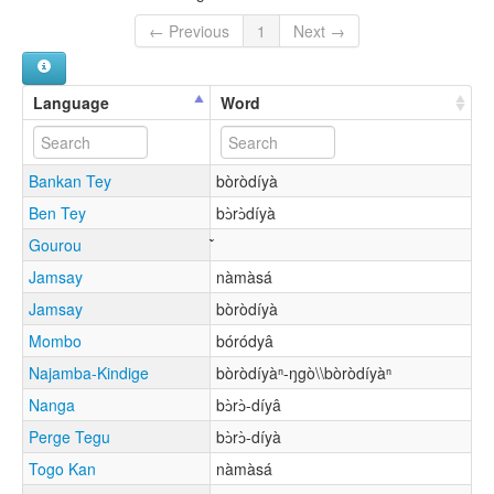
← Previous
1
Next →
Language
Word
Bankan Tey
bòròdíyà
Ben Tey
bɔ̀rɔ̀díyà
Gourou
Jamsay
nàmàsá
Jamsay
bòròdíyà
Mombo
bóródyâ
Najamba-Kindige
bòròdíyàⁿ-ŋgò\\bòròdíyàⁿ
Nanga
bɔ̀rɔ̀-díyâ
Perge Tegu
bɔ̀rɔ̀-díyà
Togo Kan
nàmàsá