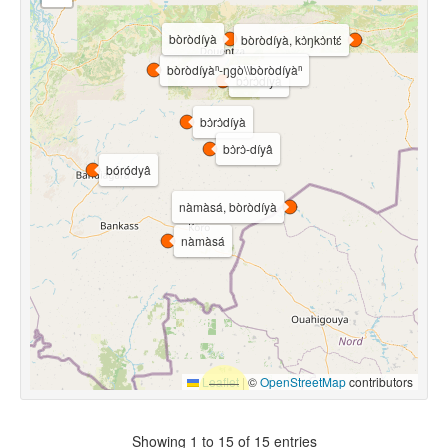
bòròdíyà
bòròdíyà, kɔ̀ŋkɔ̀ntɛ́
bòròdíyàⁿ-ŋgò\\bòròdíyàⁿ
bɔ̀rɔ̀díyà
bɔ̀rɔ̀díyà
bɔ̀rɔ̀-díyâ
bóródyâ
nàmàsá, bòròdíyà
nàmàsá
Leaflet
|
©
OpenStreetMap
contributors
Showing 1 to 15 of 15 entries