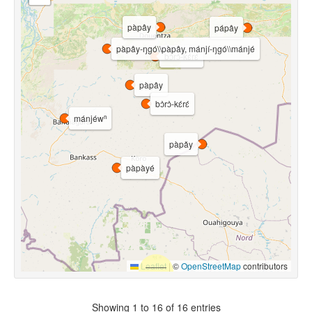
pàpây
pápây
pàpây-ŋgó\\pàpây, mánjí-ŋgó\\mánjé
bɔ̀rɔ̀-kɛ́rɛ́
pàpây
bɔ̀rɔ̀-kɛ́rɛ́
mánjéwⁿ
pàpǎy
pàpàyé
Leaflet
|
©
OpenStreetMap
contributors
Showing 1 to 16 of 16 entries