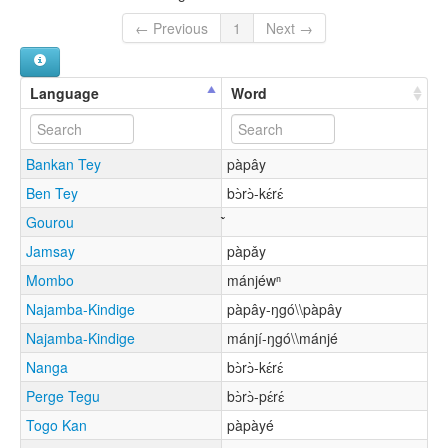
← Previous
1
Next →
Language
Word
Bankan Tey
pàpây
Ben Tey
bɔ̀rɔ̀-kɛ́rɛ́
Gourou
Jamsay
pàpǎy
Mombo
mánjéwⁿ
Najamba-Kindige
pàpây-ŋgó\\pàpây
Najamba-Kindige
mánjí-ŋgó\\mánjé
Nanga
bɔ̀rɔ̀-kɛ́rɛ́
Perge Tegu
bɔ̀rɔ̀-pɛ́rɛ́
Togo Kan
pàpàyé