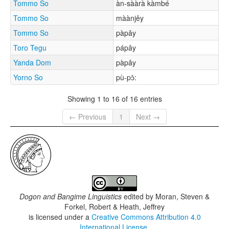
Tommo So
àn-sààrà kàmbé
Tommo So
màànjěy
Tommo So
pàpǎy
Toro Tegu
pápây
Yanda Dom
pàpây
Yorno So
pù-pɔ̂:
Showing 1 to 16 of 16 entries
← Previous
1
Next →
Dogon and Bangime Linguistics
edited by
Moran, Steven &
Forkel, Robert & Heath, Jeffrey
is licensed under a
Creative Commons Attribution 4.0
International License
.