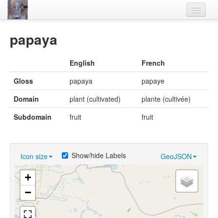
Home
papaya
Languages
English
French
Lexicon
Gloss
papaya
papaye
Thesaurus
Domain
plant (cultivated)
plante (cultivée)
Villages
Subdomain
fruit
fruit
Flora-Fauna
Materials
Show/hide Labels
Icon size
GeoJSON
Videos
+
−