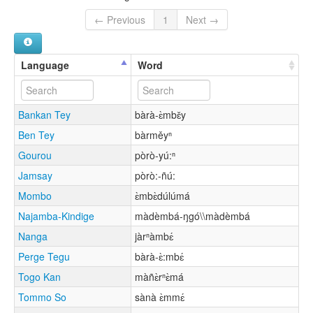
← Previous
1
Next →
Language
Word
Bankan Tey
bàrà-ɛ̀mbɛ̌y
Ben Tey
bàrměyⁿ
Gourou
pòrò-yú:ⁿ
Jamsay
pòrò:-ñú:
Mombo
ɛ̀mbɛ̀dúlúmá
Najamba-Kindige
màdèmbá-ŋgó\\màdèmbá
Nanga
jàrⁿàmbɛ́
Perge Tegu
bàrà-ɛ̀:mbɛ́
Togo Kan
màñɛ̀rⁿɛ̀má
Tommo So
sànà ɛ̀mmɛ́