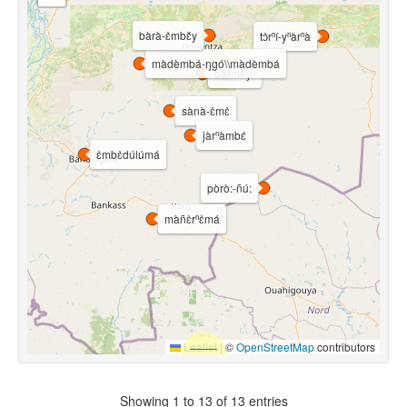
bàrà-ɛ̀mbɛ̌y
tɔ̀rⁿí-yⁿàrⁿà
màdèmbá-ŋgó\\màdèmbá
bàrměyⁿ
sànà-ɛ̀mɛ̀
jàrⁿàmbɛ́
ɛ̀mbɛ̀dúlúmá
pòrò:-ñú:
màñɛ̀rⁿɛ̀má
Leaflet
|
©
OpenStreetMap
contributors
Showing 1 to 13 of 13 entries