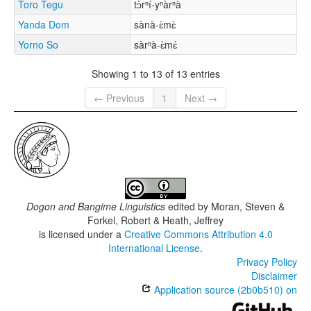
Toro Tegu
tɔ̀rⁿí-yⁿàrⁿà
Yanda Dom
sànà-ɛ̀mɛ̀
Yorno So
sàrⁿà-ɛ̀mɛ́
Showing 1 to 13 of 13 entries
← Previous
1
Next →
Dogon and Bangime Linguistics
edited by
Moran, Steven &
Forkel, Robert & Heath, Jeffrey
is licensed under a
Creative Commons Attribution 4.0
International License
.
Privacy Policy
Disclaimer
Application source (2b0b510) on