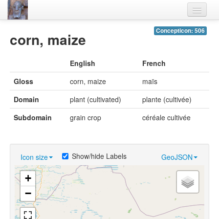
Home
Concepticon: 506
corn, maize
Languages
English
French
Lexicon
Gloss
corn, maize
maïs
Thesaurus
Domain
plant (cultivated)
plante (cultivée)
Villages
Subdomain
grain crop
céréale cultivée
Flora-Fauna
Materials
Show/hide Labels
Icon size
GeoJSON
Videos
+
−