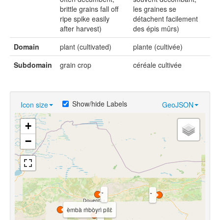
brittle grains fall off
les graines se
ripe spike easily
détachent facilement
after harvest)
des épis mûrs)
Domain
plant (cultivated)
plante (cultivée)
Subdomain
grain crop
céréale cultivée
Show/hide Labels
Icon size
GeoJSON
+
−
èmbà m̀bòyrì pílɛ̀