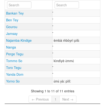
Bankan Tey
Ben Tey
Gourou
Jamsay
Najamba-Kindige
èmbà m̀bòyrì pílɛ̀
Nanga
Perge Tegu
Tommo So
kìndìyè ɛ̀mmɛ́
Toro Tegu
Yanda Dom
Yorno So
ɛ̀mɛ̀ yà: pìlǐ:
Showing 1 to 11 of 11 entries
← Previous
1
Next →