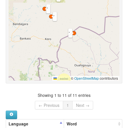
Leaflet
|
©
OpenStreetMap
contributors
Showing 1 to 11 of 11 entries
← Previous
1
Next →
Language
Word