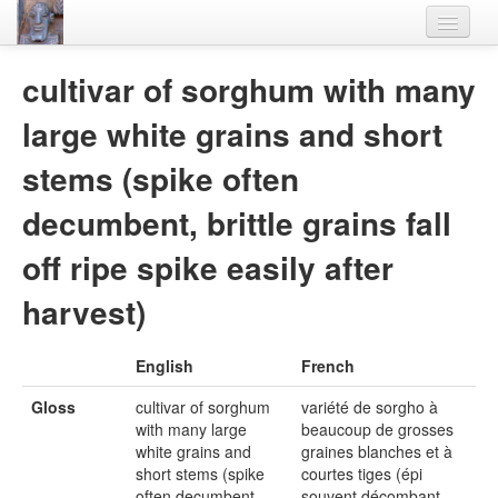
Home
cultivar of sorghum with many
Languages
large white grains and short
Lexicon
stems (spike often
Thesaurus
decumbent, brittle grains fall
Villages
off ripe spike easily after
Flora-Fauna
harvest)
Materials
English
French
Videos
Gloss
cultivar of sorghum
variété de sorgho à
with many large
beaucoup de grosses
white grains and
graines blanches et à
short stems (spike
courtes tiges (épi
often decumbent,
souvent décombant,