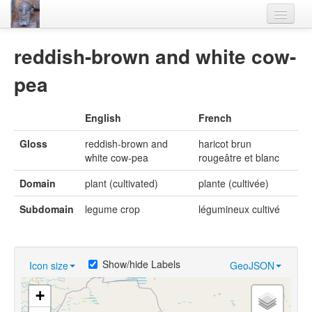
Home
reddish-brown and white cow-
Languages
pea
Lexicon
English
French
Thesaurus
Gloss
reddish-brown and
haricot brun
Villages
white cow-pea
rougeâtre et blanc
Flora-Fauna
Domain
plant (cultivated)
plante (cultivée)
Materials
Subdomain
legume crop
légumineux cultivé
Videos
Show/hide Labels
Icon size
GeoJSON
+