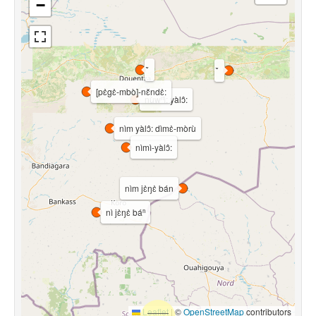
−
[pɛ̀gɛ̀-mbò]-nɛ̌ndɛ̀:
nùwⁿì: yàlɔ̂:
nìm yàlɔ̂: dìmɛ̀-mòrù
nìmì-yàlɔ̂:
nìm jɛ̀ŋɛ̀ bán
nì jɛ̀ŋɛ̀ báⁿ
Leaflet
|
©
OpenStreetMap
contributors