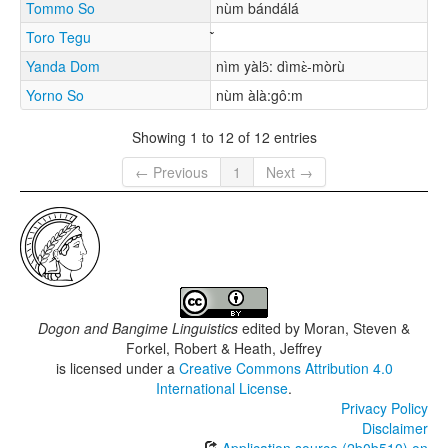
Tommo So
nùm bándálá
Toro Tegu
Yanda Dom
nìm yàlɔ̂: dìmɛ̀-mòrù
Yorno So
nùm àlà:gô:m
Showing 1 to 12 of 12 entries
← Previous
1
Next →
Dogon and Bangime Linguistics
edited by
Moran, Steven &
Forkel, Robert & Heath, Jeffrey
is licensed under a
Creative Commons Attribution 4.0
International License
.
Privacy Policy
Disclaimer