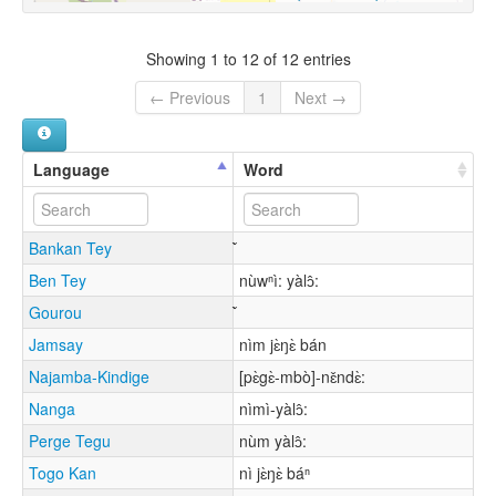
Showing 1 to 12 of 12 entries
← Previous
1
Next →
Language
Word
Bankan Tey
Ben Tey
nùwⁿì: yàlɔ̂:
Gourou
Jamsay
nìm jɛ̀ŋɛ̀ bán
Najamba-Kindige
[pɛ̀gɛ̀-mbò]-nɛ̌ndɛ̀:
Nanga
nìmì-yàlɔ̂:
Perge Tegu
nùm yàlɔ̂:
Togo Kan
nì jɛ̀ŋɛ̀ báⁿ