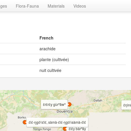
ages
Flora-Fauna
Materials
Videos
French
arachide
plante (cultivée)
nuit cultivée
ɛ̀rɛ̀rɛ̀y gùrⁿâwⁿ
ɛ̀ŋìn
ɛ́lɛ́-ŋgó\\ɛ́lɛ́, sàmà-ɛ́lɛ́-ŋgó\\sàmà-ɛ́lɛ́
ɛ̀lɛ̀y bàrⁿǎy