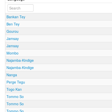
Bankan Tey
Ben Tey
Gourou
Jamsay
Jamsay
Mombo
Najamba-Kindige
Najamba-Kindige
Nanga
Perge Tegu
Togo Kan
Tommo So
Tommo So
Tommo So