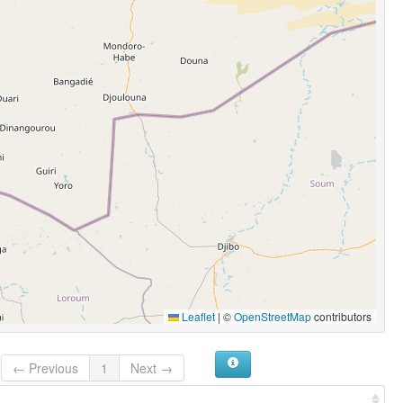
Leaflet
|
©
OpenStreetMap
contributors
← Previous
1
Next →