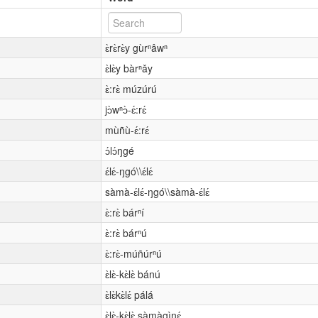
ɛ̀rɛ̀rɛ̀y gùrⁿâwⁿ
ɛ̀lɛ̀y bàrⁿǎy
ɛ̀:rɛ̀ múzúrú
jɔ̀wⁿɔ̀-ɛ́:rɛ́
mùñù-ɛ́:rɛ́
ɔ́lɔ́ŋgé
ɛ́lɛ́-ŋgó\\ɛ́lɛ́
sàmà-ɛ́lɛ́-ŋgó\\sàmà-ɛ́lɛ́
ɛ̀:rɛ̀ bárⁿí
ɛ̀:rɛ̀ bárⁿú
ɛ̀:rɛ̀-múñúrⁿú
ɛ̀lɛ̀-kɛ̀lɛ̀ bánú
ɛ̀lɛ̀kɛ̀lɛ́ pálá
ɛ̀lɛ̀-kɛ̀lɛ̀ sàmàgìnɛ́