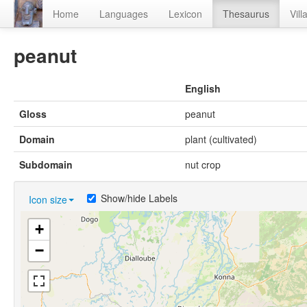
Home
Languages
Lexicon
Thesaurus
Vill
peanut
English
Gloss
peanut
Domain
plant (cultivated)
Subdomain
nut crop
Show/hide Labels
Icon size
+
−