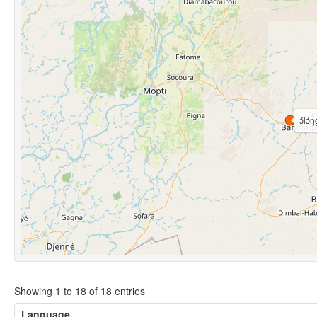
ɔ́lɔ́ŋ
Showing 1 to 18 of 18 entries
Language