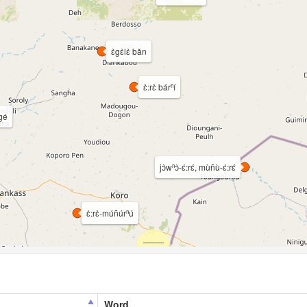
ɛ̀gɛ̀lɛ̀ bǎn
ɛ̀:rɛ̀ bárⁿí
gé
jɔ̀wⁿɔ̀-ɛ́:rɛ́, mùñù-ɛ́:rɛ́
ɛ̀:rɛ̀-múñúrⁿú
Word