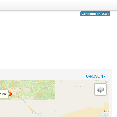
Concepticon: 2364
GeoJSON
ɛ̀ lǒw