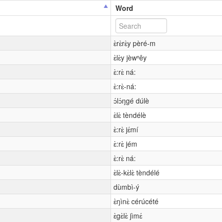
Word
ɛ̀rɛ̀rɛ̀y pèré-m
ɛ̀lɛ̀y jèwⁿêy
ɛ̀:rɛ̀ ná:
ɛ̀:rɛ̀-ná:
ɔ́lɔ́ŋgé dúlè
ɛ̀lɛ̀ tèndélè
ɛ̀:rɛ̀ jɛ́mí
ɛ̀:rɛ̀ jém
ɛ̀:rɛ̀ ná:
ɛ̀lɛ̀-kɛ̀lɛ̀ tèndélé
dùmbì-ý
ɛ̀ŋìnɛ̀ cérúcété
ɛ̀gɛ̀lɛ̀ jìmɛ́