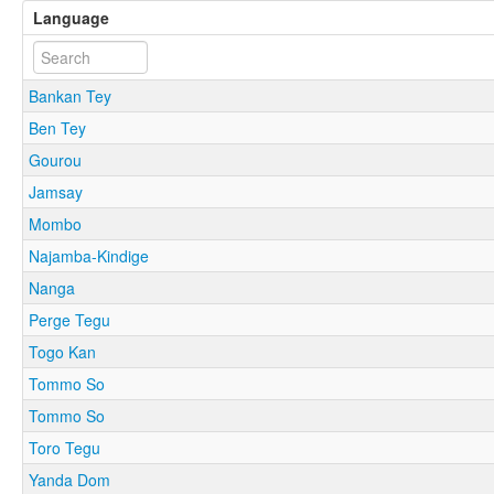
Language
Bankan Tey
Ben Tey
Gourou
Jamsay
Mombo
Najamba-Kindige
Nanga
Perge Tegu
Togo Kan
Tommo So
Tommo So
Toro Tegu
Yanda Dom