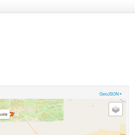
GeoJSON
́cété