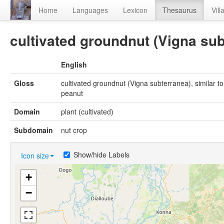
Home
Languages
Lexicon
Thesaurus
Vill
cultivated groundnut (Vigna sub
English
Gloss
cultivated groundnut (Vigna subterranea), similar to
peanut
Domain
plant (cultivated)
Subdomain
nut crop
Show/hide Labels
Icon size
+
−