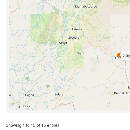
ɔ́lɔ́ŋ
Showing 1 to 15 of 15 entries