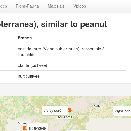
ages
Flora-Fauna
Materials
Videos
terranea), similar to peanut
French
pois de terre (Vigna subterranea), ressemble à
l'arachide
plante (cultivée)
nuit cultivée
ɛ̀rɛ̀rɛ̀y pèré-m
ɛ̀ŋìnɛ̀ céru
ɛ̀lɛ̀ tèndélè