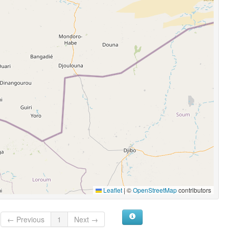
Leaflet
|
©
OpenStreetMap
contributors
← Previous
1
Next →