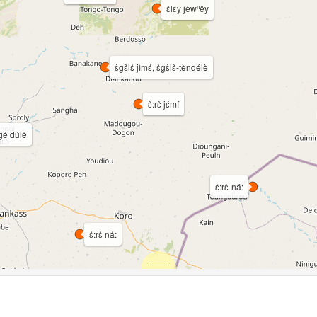
ɛ̀lɛ̀y jèwⁿêy
ɛ̀gɛ̀lɛ̀ jìmɛ́, ɛ̀gɛ̀lɛ̀-tèndélè
ɛ̀:rɛ̀ jɛ́mí
gé dúlè
ɛ̀:rɛ̀-ná:
ɛ̀:rɛ̀ ná: