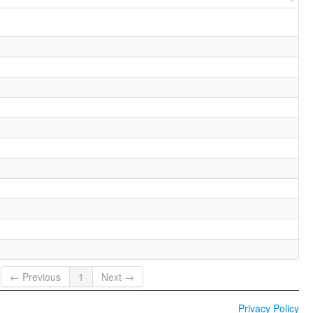
← Previous
1
Next →
Privacy Policy