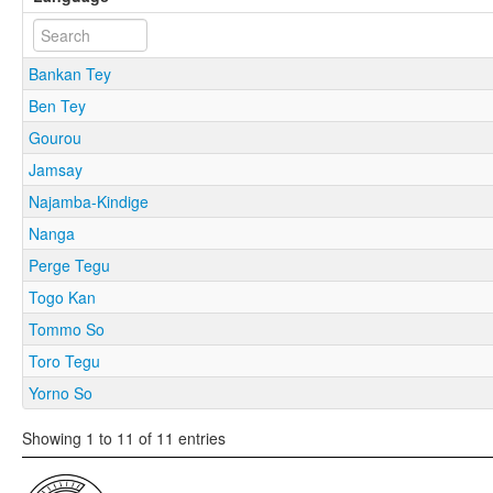
Bankan Tey
Ben Tey
Gourou
Jamsay
Najamba-Kindige
Nanga
Perge Tegu
Togo Kan
Tommo So
Toro Tegu
Yorno So
Showing 1 to 11 of 11 entries