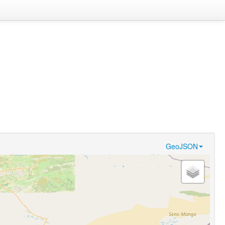
GeoJSON