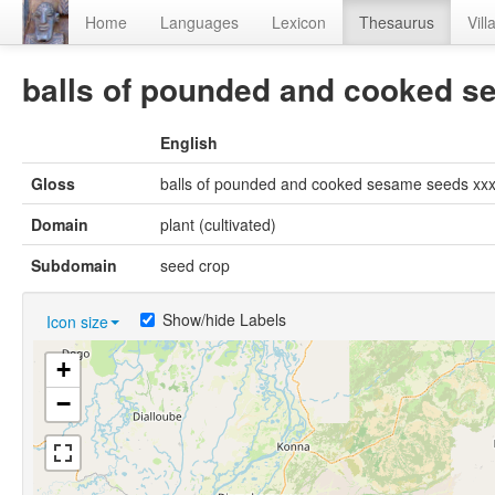
Home
Languages
Lexicon
Thesaurus
Vill
balls of pounded and cooked se
English
Gloss
balls of pounded and cooked sesame seeds xxx[
Domain
plant (cultivated)
Subdomain
seed crop
Show/hide Labels
Icon size
+
−