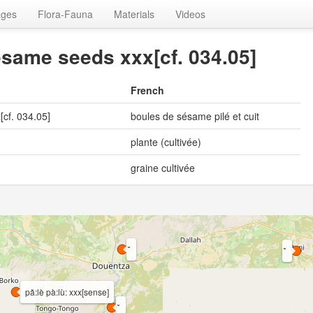
ages
Flora-Fauna
Materials
Videos
same seeds xxx[cf. 034.05]
French
cf. 034.05]
boules de sésame pilé et cuit
plante (cultivée)
graine cultivée
pǎ:lè pà:lù: xxx[sense]