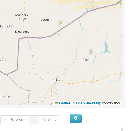
Leaflet
|
©
OpenStreetMap
contributors
← Previous
1
Next →