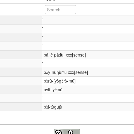
pǎ:lè pà:lù: xxx[sense]
pɔ̀y-ñùŋùrⁿú xxx[sense]
pɔ̀rù-[yɔ̀gɔ̀rɔ̀-mú]
pɔ̀lì ìyɛ̀mú
pɔ̀l-tùgújù