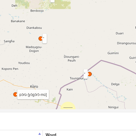
pɔ̀rù-[yɔ̀gɔ̀rɔ̀-mú]
Word