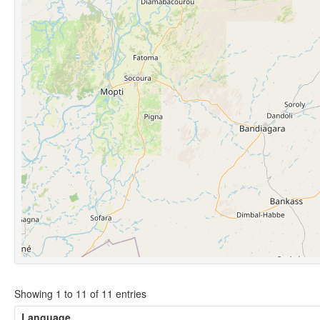
Showing 1 to 11 of 11 entries
Language