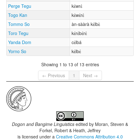
Perge Tegu
kɛ́wrɛ́
Togo Kan
kɛ́wɛ́rɛ́
Tommo So
àn-sààrà kɛ́lbɛ̀
Toro Tegu
kɛ́rɛ́bɛ́rɛ́
Yanda Dom
cɛ́lbá
Yorno So
kɛ́lbɛ́
Showing 1 to 13 of 13 entries
← Previous
1
Next →
Dogon and Bangime Linguistics
edited by
Moran, Steven &
Forkel, Robert & Heath, Jeffrey
is licensed under a
Creative Commons Attribution 4.0