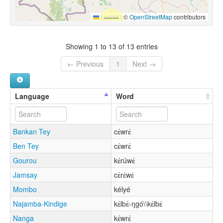
Leaflet
|
©
OpenStreetMap
contributors
Showing 1 to 13 of 13 entries
← Previous
1
Next →
Language
Word
Bankan Tey
cɛ́wrɛ́
Ben Tey
cɛ́wrɛ́
Gourou
kɛ́rúwɛ́
Jamsay
cɛ́rɛ́wɛ́
Mombo
kélyé
Najamba-Kindige
kɛ́lbɛ́-ŋgó\\kɛ́lbɛ́
Nanga
kɛ́wrɛ́