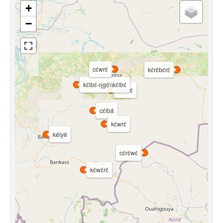
+
−
cɛ́wrɛ́
kɛ́rɛ́bɛ́rɛ́
kɛ́lbɛ́-ŋgó\\kɛ́lbɛ́
cɛ́wrɛ́
cɛ́lbá
kɛ́wrɛ́
kélyé
cɛ́rɛ́wɛ́
kɛ́wɛ́rɛ́