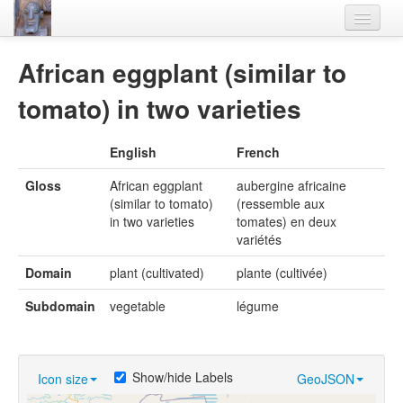
Home
African eggplant (similar to
Languages
tomato) in two varieties
Lexicon
English
French
Thesaurus
Gloss
African eggplant
aubergine africaine
Villages
(similar to tomato)
(ressemble aux
in two varieties
tomates) en deux
Flora-Fauna
variétés
Materials
Domain
plant (cultivated)
plante (cultivée)
Videos
Subdomain
vegetable
légume
Show/hide Labels
Icon size
GeoJSON