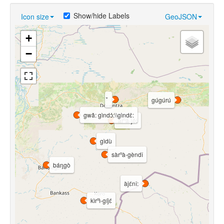
Show/hide Labels
Icon size
GeoJSON
+
−
gúgúrú
gwǎ: gìndɔ̀:\\gìndɛ̀:
àrⁿà-jěl
gìdù
sàrⁿà-gèndî
báŋgò
àjɛ́nî:
kìrⁿì-gíjɛ́