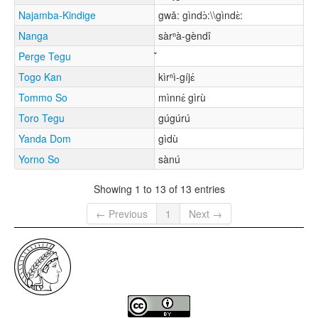
Najamba-Kindige
gwǎ: gìndɔ̀:\\gìndɛ̀:
Nanga
sàrⁿà-gèndî
Perge Tegu
Togo Kan
kìrⁿì-gíjɛ́
Tommo So
mìnnɛ́ gìrù
Toro Tegu
gúgúrú
Yanda Dom
gìdù
Yorno So
sànú
Showing 1 to 13 of 13 entries
← Previous
1
Next →