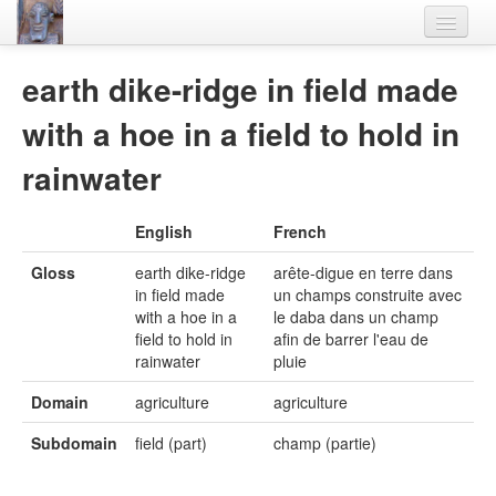
Home
earth dike-ridge in field made
Languages
with a hoe in a field to hold in
Lexicon
rainwater
Thesaurus
English
French
Villages
Gloss
earth dike-ridge
arête-digue en terre dans
Flora-Fauna
in field made
un champs construite avec
with a hoe in a
le daba dans un champ
Materials
field to hold in
afin de barrer l'eau de
rainwater
pluie
Videos
Domain
agriculture
agriculture
Subdomain
field (part)
champ (partie)