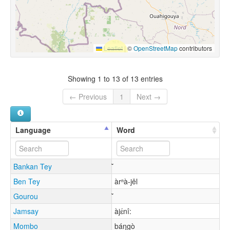
Leaflet
|
©
OpenStreetMap
contributors
Showing 1 to 13 of 13 entries
← Previous
1
Next →
Language
Word
Bankan Tey
Ben Tey
àrⁿà-jěl
Gourou
Jamsay
àjɛ́nî:
Mombo
báŋgò