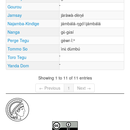
Gourou
Jamsay
jàràwà-dèŋé
Najamba-Kindige
jámbálá-ŋgó\\jámbálá
Nanga
gɛ̀-gɛ̀sí
Perge Tegu
gèwr-î:ⁿ
Tommo So
ìnɛ̀ dùmbú
Toro Tegu
Yanda Dom
Showing 1 to 11 of 11 entries
← Previous
1
Next →