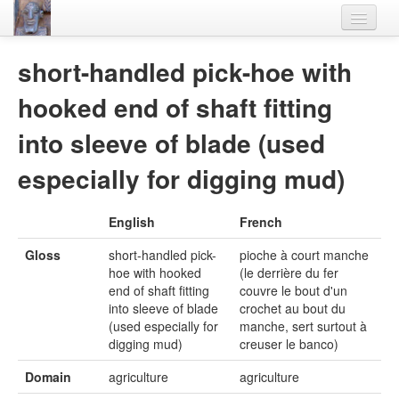
Home
short-handled pick-hoe with
Languages
hooked end of shaft fitting
Lexicon
into sleeve of blade (used
Thesaurus
especially for digging mud)
Villages
English
French
Flora-Fauna
Gloss
short-handled pick-
pioche à court manche
Materials
hoe with hooked
(le derrière du fer
end of shaft fitting
couvre le bout d'un
Videos
into sleeve of blade
crochet au bout du
(used especially for
manche, sert surtout à
digging mud)
creuser le banco)
Domain
agriculture
agriculture