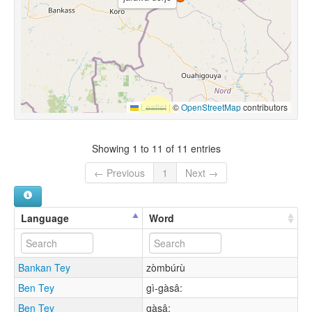
Leaflet
|
©
OpenStreetMap
contributors
Showing 1 to 11 of 11 entries
← Previous
1
Next →
Language
Word
Bankan Tey
zòmbúrù
Ben Tey
gì-gàsâ:
Ben Tey
gàsâ: