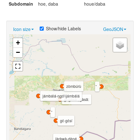
Subdomain
hoe, daba
houe/daba
Show/hide Labels
Icon size
GeoJSON
+
−
zòmbúrù
jámbálá-ŋgó\\jámbálá
gì-gàsâ:, gàsâ:
gɛ̀-gɛ̀sí
jàràwà-dèŋé