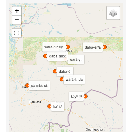
+
−
wàrà-ñírⁿéyⁿ
dàbà-érⁿá
dàbà ɔ̀mɔ̂:
wàrà-yî:
dàbà-é:
wàrà-í:ndá
dà:mbè sí:
kɔ̀yⁿ-î:ⁿ
kɔ̀ⁿ-í:ⁿ