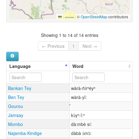
Leaflet
|
©
OpenStreetMap
contributors
Showing 1 to 14 of 14 entries
← Previous
1
Next →
Language
Word
Bankan Tey
wàrà-ñírⁿéyⁿ
Ben Tey
wàrà-yî:
Gourou
Jamsay
kɔ̀yⁿ-î:ⁿ
Mombo
dà:mbè sí:
Najamba-Kindige
dàbà ɔ̀mɔ̂: