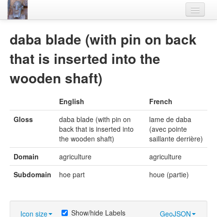
Home
daba blade (with pin on back
Languages
that is inserted into the
Lexicon
wooden shaft)
Thesaurus
English
French
Villages
Gloss
daba blade (with pin on
lame de daba
Flora-Fauna
back that is inserted into
(avec pointe
the wooden shaft)
saillante derrière)
Materials
Domain
agriculture
agriculture
Videos
Subdomain
hoe part
houe (partie)
Show/hide Labels
Icon size
GeoJSON