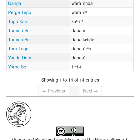
Nanga
wàrà-í:ndá
Perge Tegu
wàrà-î:ⁿ
Togo Kan
kɔ̀ⁿ-í:ⁿ
Tommo So
dàbà íí
Tommo So
dàbà kɛ̀bɛ̀lɛ́
Toro Tegu
dàbà-érⁿá
Yanda Dom
dàbà-é:
Yorno So
ɛ̀rⁿɛ̀-î:
Showing 1 to 14 of 14 entries
← Previous
1
Next →
Dogon and Bangime Linguistics
edited by
Moran, Steven &