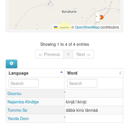
Leaflet
|
©
OpenStreetMap
contributors
Showing 1 to 4 of 4 entries
← Previous
1
Next →
Language
Word
Gourou
Najamba-Kindige
kìnjâ:\\kìnjɛ̂:
Tommo So
dàbà kìnù tànnàá
Yanda Dom