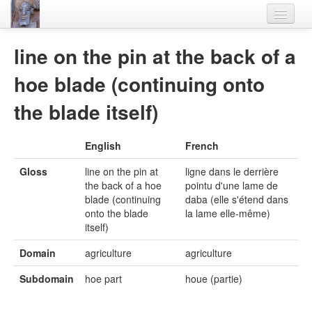
Home
line on the pin at the back of a
Languages
hoe blade (continuing onto
Lexicon
the blade itself)
Thesaurus
English
French
Villages
Gloss
line on the pin at
ligne dans le derrière
Flora-Fauna
the back of a hoe
pointu d'une lame de
blade (continuing
daba (elle s'étend dans
Materials
onto the blade
la lame elle-même)
itself)
Videos
Domain
agriculture
agriculture
Subdomain
hoe part
houe (partie)