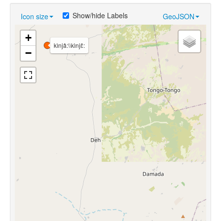
Show/hide Labels
Icon size
GeoJSON
+
kìnjâ:\\kìnjɛ̂:
−