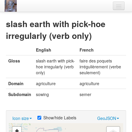
Home
slash earth with pick-hoe
Languages
irregularly (verb only)
Lexicon
English
French
Thesaurus
Gloss
slash earth with pick-
faire des poquets
Villages
hoe irregularly (verb
irrégulièrement (verbe
only)
seulement)
Flora-Fauna
Domain
agriculture
agriculture
Materials
Subdomain
sowing
semer
Videos
Show/hide Labels
Icon size
GeoJSON
+