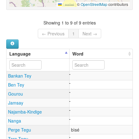
Leaflet
|
©
OpenStreetMap
contributors
Showing 1 to 9 of 9 entries
← Previous
1
Next →
Language
Word
Bankan Tey
Ben Tey
Gourou
Jamsay
Najamba-Kindige
Nanga
Perge Tegu
bìsé
Toro Tegu