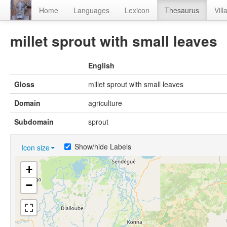
Home
Languages
Lexicon
Thesaurus
Vill
millet sprout with small leaves
English
Gloss
millet sprout with small leaves
Domain
agriculture
Subdomain
sprout
Show/hide Labels
Icon size
+
−