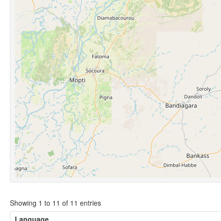
Showing 1 to 11 of 11 entries
Language