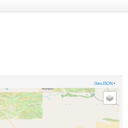
GeoJSON