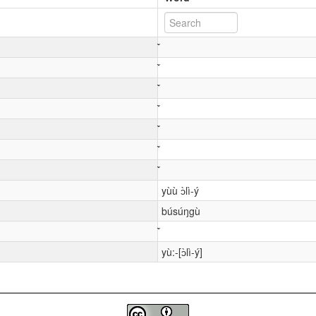
yùù ɔ̀lì-ý
búsúŋgù
yù:-[ɔ̀lì-ý]