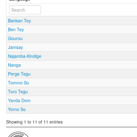
Bankan Tey
Ben Tey
Gourou
Jamsay
Najamba-Kindige
Nanga
Perge Tegu
Tommo So
Toro Tegu
Yanda Dom
Yorno So
Showing 1 to 11 of 11 entries