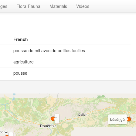
ages
Flora-Fauna
Materials
Videos
French
pousse de mil avec de petites feuilles
agriculture
pousse
búsúŋgù