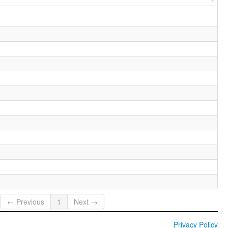
← Previous
1
Next →
Privacy Policy