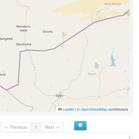
Leaflet
|
©
OpenStreetMap
contributors
← Previous
1
Next →