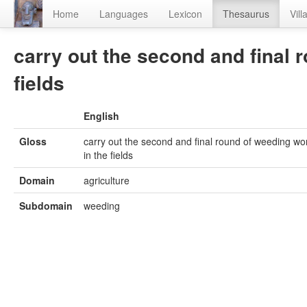
Home
Languages
Lexicon
Thesaurus
Vill
carry out the second and final 
fields
English
Gloss
carry out the second and final round of weeding wo
in the fields
Domain
agriculture
Subdomain
weeding