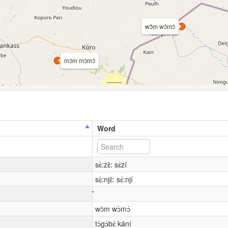
wɔ̌m wɔ̀mɔ́
mɔ́m mɔ̀mɔ́
Word
sɛ̀:zɛ̂: sɛ́zí
sɛ̀:njɛ̂: sɛ́:njí
wɔ̌m wɔ̀mɔ́
tɔ́gɔ́bɛ́ kání