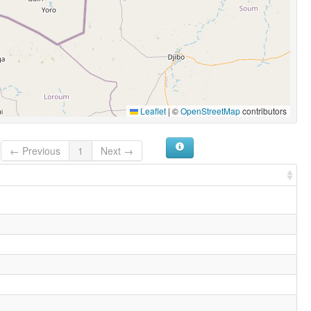
Leaflet
|
©
OpenStreetMap
contributors
← Previous
1
Next →