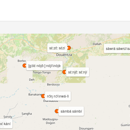
sɛ̀:zɛ̂: sɛ́zí
sàwrá sáwrú\\s
[gɔ̀lɛ̀ nòjǒ:] nójí\\nòjè
sɛ̀:njɛ̂: sɛ́:njí
nɔ̌ŋ nɔ́\\nwá-lì
sàmbá sámbí
bɛ́ kání