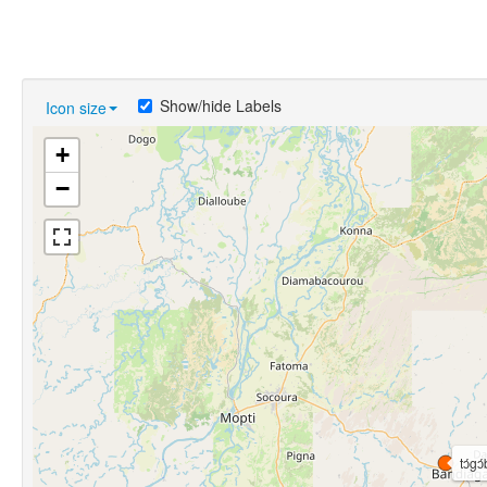
Show/hide Labels
Icon size
+
−
tɔ́gɔ́