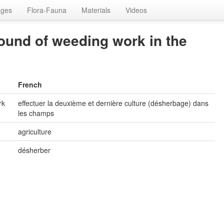
ages
Flora-Fauna
Materials
Videos
round of weeding work in the
French
rk
effectuer la deuxième et dernière culture (désherbage) dans
les champs
agriculture
désherber