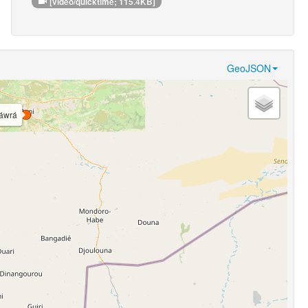
[video/quicktime; 115.4KB]
GeoJSON
áwrá