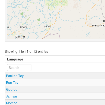
Showing 1 to 13 of 13 entries
Language
Bankan Tey
Ben Tey
Gourou
Jamsay
Mombo