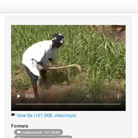
View file (157.5KB, video/mp4)
Formats
[video/mp4; 157.5KB]