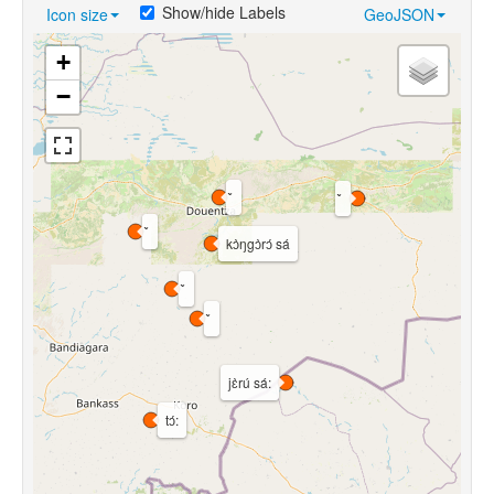
Show/hide Labels
Icon size
GeoJSON
+
−
kɔ̀ŋgɔ̀rɔ́ sá
jɛ̀rú sá:
tɔ́: