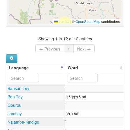
Leaflet
|
©
OpenStreetMap
contributors
Showing 1 to 12 of 12 entries
← Previous
1
Next →
Language
Word
Bankan Tey
Ben Tey
kɔ̀ŋgɔ̀rɔ́ sá
Gourou
Jamsay
jɛ̀rú sá:
Najamba-Kindige