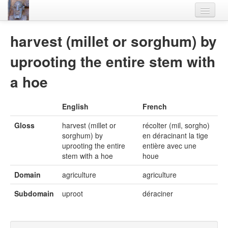
Home
harvest (millet or sorghum) by
Languages
uprooting the entire stem with
Lexicon
a hoe
Thesaurus
English
French
Villages
Gloss
harvest (millet or
récolter (mil, sorgho)
Flora-Fauna
sorghum) by
en déracinant la tige
uprooting the entire
entière avec une
Materials
stem with a hoe
houe
Videos
Domain
agriculture
agriculture
Subdomain
uproot
déraciner