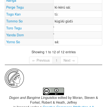
Nanga
Perge Tegu
kì-kèrú sá:
Togo Kan
tɔ́:
Tommo So
kùgɔ̀lú gùdɔ́
Toro Tegu
Yanda Dom
Yorno So
sá:
Showing 1 to 12 of 12 entries
← Previous
1
Next →
Dogon and Bangime Linguistics
edited by
Moran, Steven &
Forkel, Robert & Heath, Jeffrey