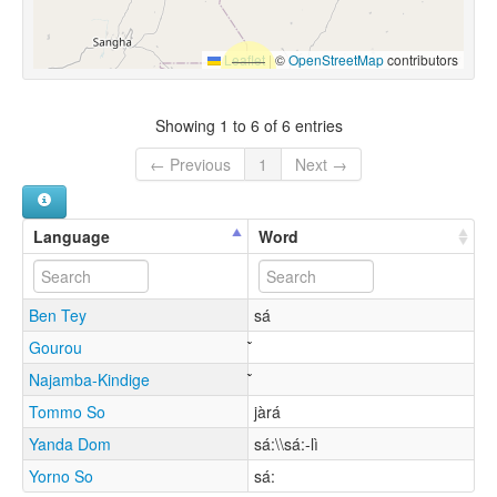
Leaflet
|
©
OpenStreetMap
contributors
Showing 1 to 6 of 6 entries
← Previous
1
Next →
Language
Word
Ben Tey
sá
Gourou
Najamba-Kindige
Tommo So
jàrá
Yanda Dom
sá:\\sá:-lì
Yorno So
sá: