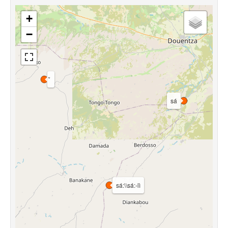
+
−
sá
sá:\\sá:-lì