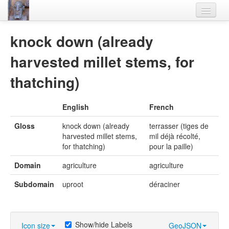
Home
knock down (already
Languages
harvested millet stems, for
Lexicon
thatching)
Thesaurus
English
French
Villages
Gloss
knock down (already
terrasser (tiges de
Flora-Fauna
harvested millet stems,
mil déjà récolté,
for thatching)
pour la paille)
Materials
Domain
agriculture
agriculture
Videos
Subdomain
uproot
déraciner
Show/hide Labels
Icon size
GeoJSON