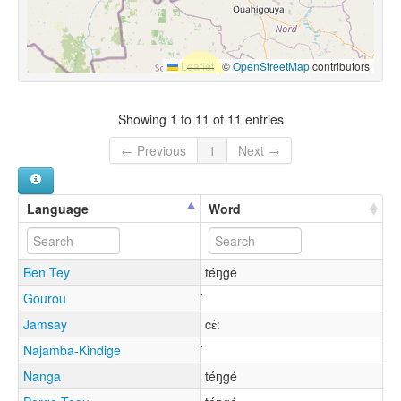
Leaflet
|
©
OpenStreetMap
contributors
Showing 1 to 11 of 11 entries
← Previous
1
Next →
Language
Word
Ben Tey
téŋgé
Gourou
Jamsay
cɛ́:
Najamba-Kindige
Nanga
téŋgé