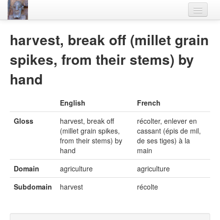
Home
harvest, break off (millet grain
Languages
spikes, from their stems) by
Lexicon
hand
Thesaurus
English
French
Villages
Gloss
harvest, break off
récolter, enlever en
Flora-Fauna
(millet grain spikes,
cassant (épis de mil,
from their stems) by
de ses tiges) à la
Materials
hand
main
Videos
Domain
agriculture
agriculture
Subdomain
harvest
récolte