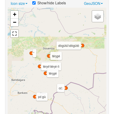
Show/hide Labels
Icon size
GeoJSON
+
−
dògùtú\\dògùtó
téŋgé
téŋé\\téŋé-lì
téŋgé
cɛ́:
pɛ́:gù