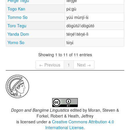
Perge Tegu
téŋgé
Togo Kan
pɛ́:gù
Tommo So
yúú mùnjí-lɛ́
Toro Tegu
dògùtú\\dògùtó
Yanda Dom
téŋé\\téŋé-lì
Yorno So
tɛ́ŋɛ́
Showing 1 to 11 of 11 entries
← Previous
1
Next →
Dogon and Bangime Linguistics
edited by
Moran, Steven &
Forkel, Robert & Heath, Jeffrey
is licensed under a
Creative Commons Attribution 4.0
International License
.