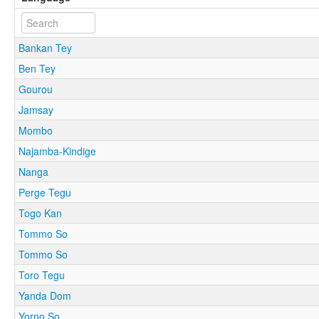
Bankan Tey
Ben Tey
Gourou
Jamsay
Mombo
Najamba-Kindige
Nanga
Perge Tegu
Togo Kan
Tommo So
Tommo So
Toro Tegu
Yanda Dom
Yorno So