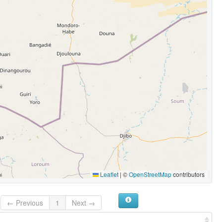
Leaflet
|
©
OpenStreetMap
contributors
← Previous
1
Next →