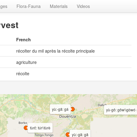
ages
Flora-Fauna
Materials
Videos
rvest
French
récolter du mil après la récolte principale
agriculture
récolte
yù:-gâ: gá
yù-gô: gǒw\\gòwó 
tùrɛ̂: túr\\tùrè
yù:-gâ: gǎ