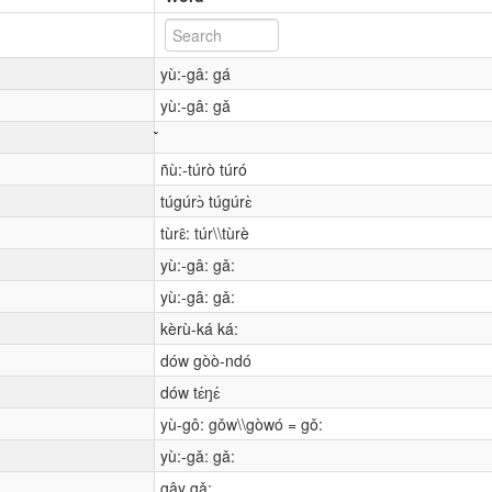
yù:-gâ: gá
yù:-gâ: gǎ
ñù:-túrò túró
túgúrɔ̀ túgúrɛ̀
tùrɛ̂: túr\\tùrè
yù:-gâ: gǎ:
yù:-gâ: gǎ:
kèrù-ká ká:
dów gòò-ndó
dów tɛ́ŋɛ́
yù-gô: gǒw\\gòwó = gǒ:
yù:-gǎ: gǎ:
gây gǎ: