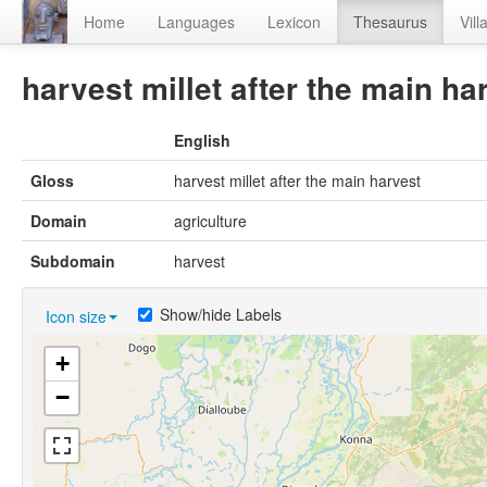
Home
Languages
Lexicon
Thesaurus
Vill
harvest millet after the main ha
English
Gloss
harvest millet after the main harvest
Domain
agriculture
Subdomain
harvest
Show/hide Labels
Icon size
+
−