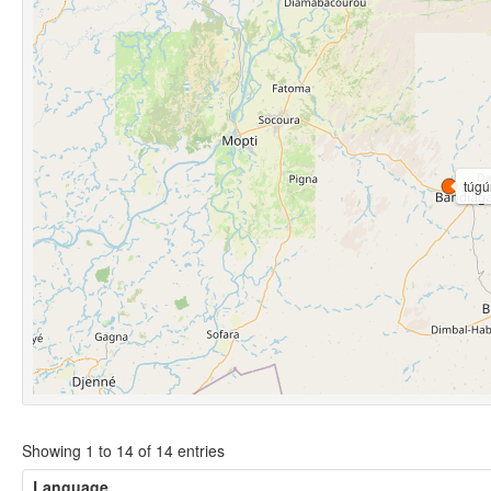
túgú
Showing 1 to 14 of 14 entries
Language