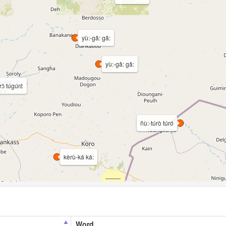
yù:-gǎ: gǎ:
yù:-gâ: gǎ:
rɔ̀ túgúrɛ̀
ñù:-túrò túró
kèrù-ká ká:
Word