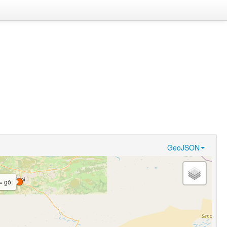
GeoJSON
= gǒ: