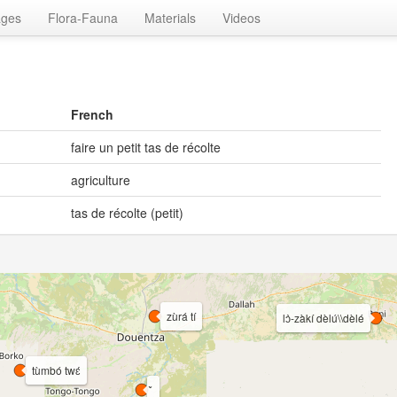
ages
Flora-Fauna
Materials
Videos
French
faire un petit tas de récolte
agriculture
tas de récolte (petit)
zùrá tí
lɔ̀-zàkí dèlú\\dèlé
tùmbó twɛ́