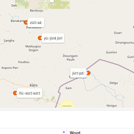
zùlɔ̀ sá:
yù:-jùrá jùrí
jùrɔ́ pó:
ñù:-sùrɔ́ súrɔ́
Word