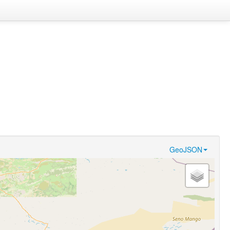
GeoJSON