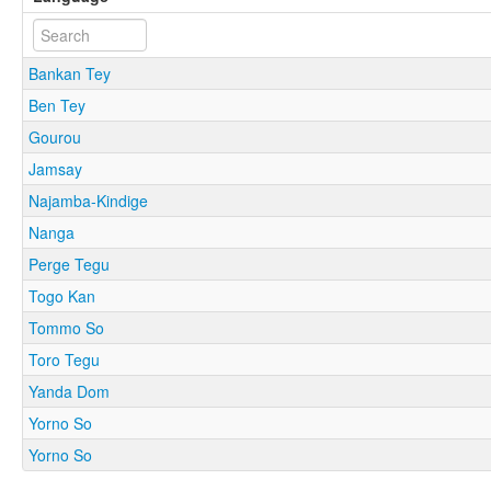
Bankan Tey
Ben Tey
Gourou
Jamsay
Najamba-Kindige
Nanga
Perge Tegu
Togo Kan
Tommo So
Toro Tegu
Yanda Dom
Yorno So
Yorno So