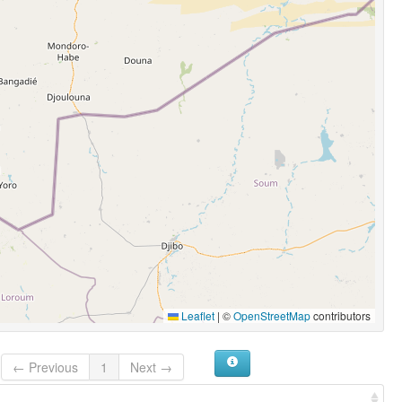
Leaflet
|
©
OpenStreetMap
contributors
← Previous
1
Next →