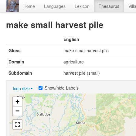
Home
Languages
Lexicon
Thesaurus
Vill
make small harvest pile
English
Gloss
make small harvest pile
Domain
agriculture
Subdomain
harvest pile (small)
Show/hide Labels
Icon size
+
−