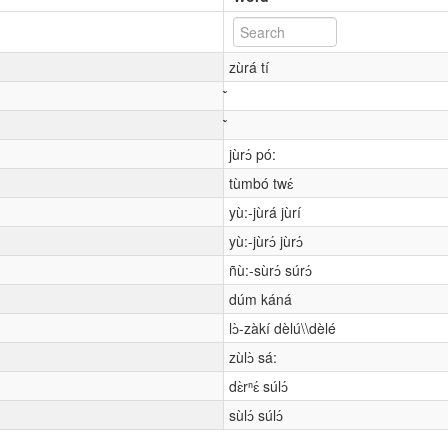
zùrá tí
jùrɔ́ pó:
tùmbó twɛ́
yù:-jùrá jùrí
yù:-jùrɔ́ jùrɔ́
ñù:-sùrɔ́ súrɔ́
dúm káná
lɔ̀-zàkí dèlú\\dèlé
zùlɔ̀ sá:
dɛ̀rⁿɛ́ súlɔ́
sùlɔ́ súlɔ́