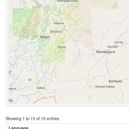
Showing 1 to 13 of 13 entries
Language