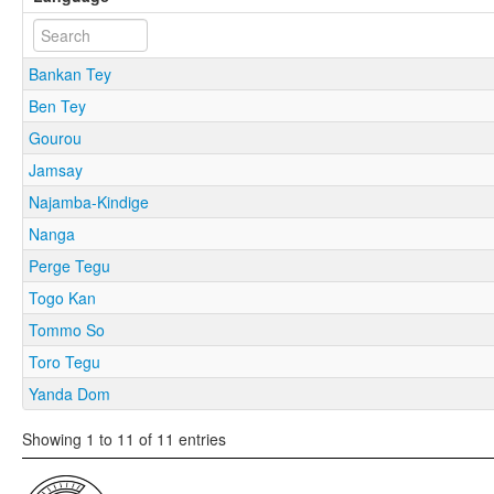
Bankan Tey
Ben Tey
Gourou
Jamsay
Najamba-Kindige
Nanga
Perge Tegu
Togo Kan
Tommo So
Toro Tegu
Yanda Dom
Showing 1 to 11 of 11 entries