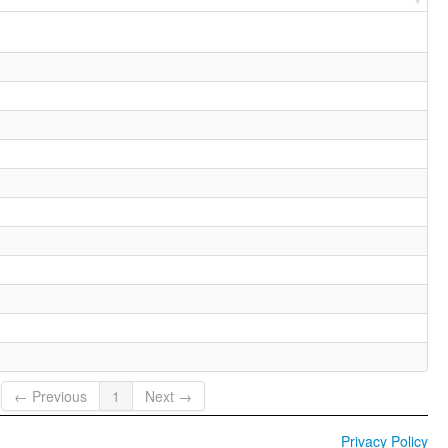
← Previous
1
Next →
Privacy Policy