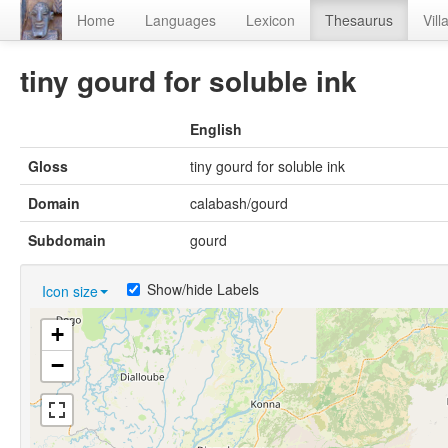
Home
Languages
Lexicon
Thesaurus
Vill
tiny gourd for soluble ink
English
Gloss
tiny gourd for soluble ink
Domain
calabash/gourd
Subdomain
gourd
Show/hide Labels
Icon size
+
−