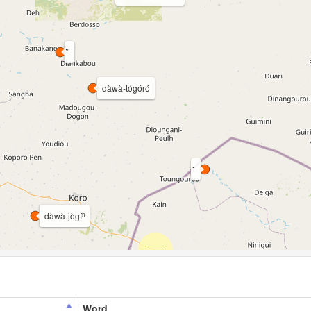
dàwà-tógóró
dàwà-jògíⁿ
Word