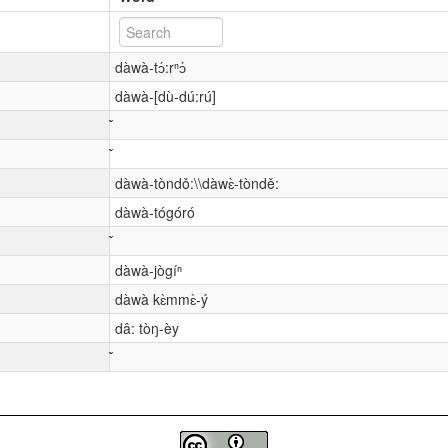
dàwà-tɔ́:rⁿɔ́
dàwà-[dù-dú:rú]
dàwà-tòndǒ:\\dàwɛ̀-tòndě:
dàwà-tógóró
dàwà-jògíⁿ
dàwà kɛ̀mmɛ̀-ý
dâ: tòŋ-èy