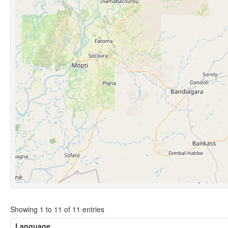
Showing 1 to 11 of 11 entries
Language