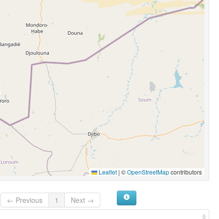
Leaflet
|
©
OpenStreetMap
contributors
← Previous
1
Next →