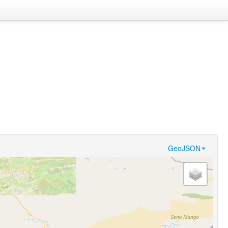
GeoJSON