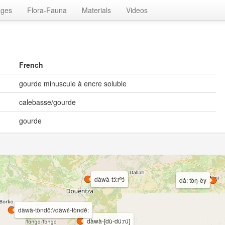
ages
Flora-Fauna
Materials
Videos
French
gourde minuscule à encre soluble
calebasse/gourde
gourde
dàwà-tɔ́:rⁿɔ́
dâ: tòŋ-èy
dàwà-tòndǒ:\\dàwɛ̀-tòndě:
dàwà-[dù-dú:rú]