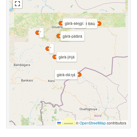
gàrà-sèŋgî:
sìŋìné tòkù
gàrà-pàtàrá
gàrà-jínjá
gàrà-dá:ŋá
Leaflet
|
©
OpenStreetMap
contributors