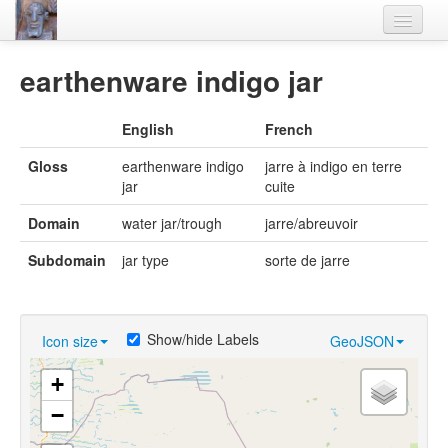
Home
earthenware indigo jar
Languages
English
French
Lexicon
Gloss
earthenware indigo
jarre à indigo en terre
Thesaurus
jar
cuite
Villages
Domain
water jar/trough
jarre/abreuvoir
Flora-Fauna
Subdomain
jar type
sorte de jarre
Materials
Videos
Show/hide Labels
Icon size
GeoJSON
+
−