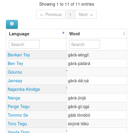
Showing 1 to 11 of 11 entries
← Previous
1
Next →
Language
Word
Bankan Tey
gàrà-sèŋgî:
Ben Tey
gàrà-pàtàrá
Gourou
Jamsay
gàrà-dá:ŋá
Najamba-Kindige
Nanga
gàrà-jínjá
Perge Tegu
gàrà-gí:ŋgɛ́
Tommo So
gàlà tòndòó
Toro Tegu
sìŋìné tòkù
Yanda Dom