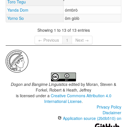
Toro Tegu
Yanda Dom
ómtòrò
Yorno So
ôm gòlò
Showing 1 to 13 of 13 entries
← Previous
1
Next →
Dogon and Bangime Linguistics
edited by
Moran, Steven &
Forkel, Robert & Heath, Jeffrey
is licensed under a
Creative Commons Attribution 4.0
International License
.
Privacy Policy
Disclaimer
Application source (2b0b510) on