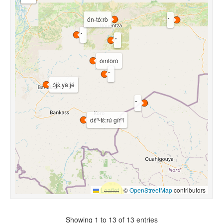
ón-tó:rò
ómtòrò
ɔ̀jɛ̀ yà:jé
dɛ̀ⁿ-tɛ̀:rú gírⁿí
Leaflet
|
©
OpenStreetMap
contributors
Showing 1 to 13 of 13 entries