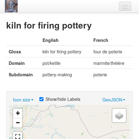
Home
kiln for firing pottery
Languages
English
French
Lexicon
Gloss
kiln for firing pottery
four de poterie
Thesaurus
Domain
pot/kettle
marmite/théière
Villages
Subdomain
pottery-making
poterie
Flora-Fauna
Materials
Show/hide Labels
Icon size
GeoJSON
Videos
+
−