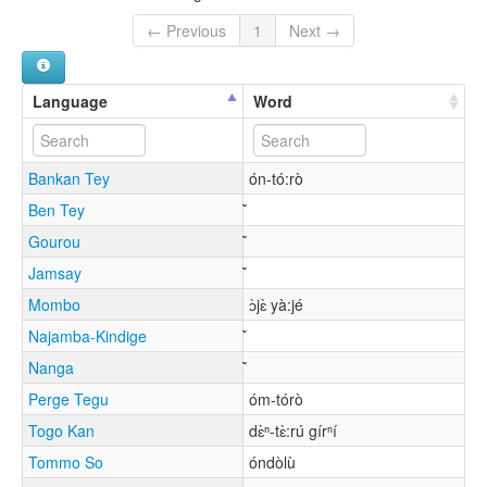
← Previous
1
Next →
Language
Word
Bankan Tey
ón-tó:rò
Ben Tey
Gourou
Jamsay
Mombo
ɔ̀jɛ̀ yà:jé
Najamba-Kindige
Nanga
Perge Tegu
óm-tórò
Togo Kan
dɛ̀ⁿ-tɛ̀:rú gírⁿí
Tommo So
óndòlù