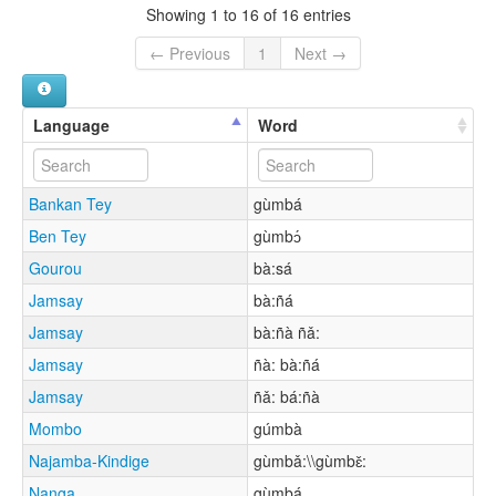
Showing 1 to 16 of 16 entries
← Previous
1
Next →
Language
Word
Bankan Tey
gùmbá
Ben Tey
gùmbɔ́
Gourou
bà:sá
Jamsay
bà:ñá
Jamsay
bà:ñà ñǎ:
Jamsay
ñà: bà:ñá
Jamsay
ñǎ: bá:ñà
Mombo
gúmbà
Najamba-Kindige
gùmbǎ:\\gùmbɛ̌:
Nanga
gùmbá