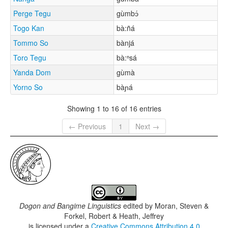
Perge Tegu
gùmbɔ́
Togo Kan
bà:ñá
Tommo So
bànjá
Toro Tegu
bà:ⁿsá
Yanda Dom
gùmà
Yorno So
bàɲá
Showing 1 to 16 of 16 entries
← Previous
1
Next →
Dogon and Bangime Linguistics
edited by
Moran, Steven &
Forkel, Robert & Heath, Jeffrey
is licensed under a
Creative Commons Attribution 4.0