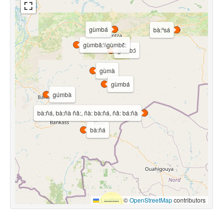
gùmbá
bà:ⁿsá
gùmbǎ:\\gùmbɛ̌:
gùmbɔ́
gùmà
gùmbá
gúmbà
bà:ñá, bà:ñà ñǎ:, ñà: bà:ñá, ñǎ: bá:ñà
bà:ñá
Leaflet
|
©
OpenStreetMap
contributors