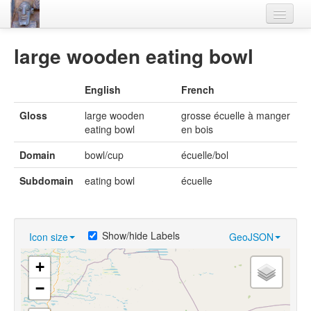
Home
large wooden eating bowl
Languages
English
French
Lexicon
Gloss
large wooden
grosse écuelle à manger
Thesaurus
eating bowl
en bois
Villages
Domain
bowl/cup
écuelle/bol
Flora-Fauna
Subdomain
eating bowl
écuelle
Materials
Videos
Show/hide Labels
Icon size
GeoJSON
+
−