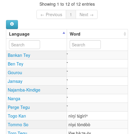
Showing 1 to 12 of 12 entries
← Previous
1
Next →
Language
Word
Bankan Tey
Ben Tey
Gourou
Jamsay
Najamba-Kindige
Nanga
Perge Tegu
Togo Kan
nìŋí tɛ́gìrìⁿ
Tommo So
nìyɛ́ tòndòò
Toro Tegu
lǒw bà:ⁿs-ɛ̌y