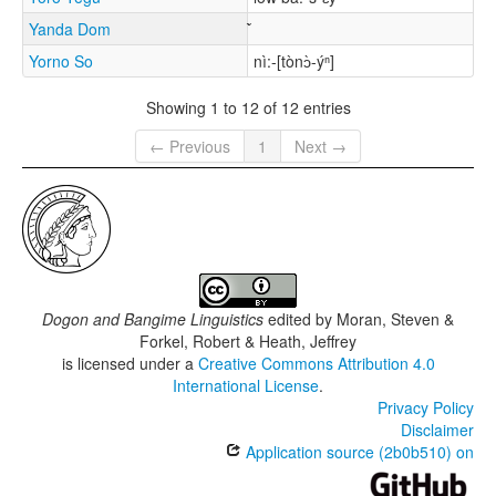
Yanda Dom
Yorno So
nì:-[tònɔ̀-ýⁿ]
Showing 1 to 12 of 12 entries
← Previous
1
Next →
Dogon and Bangime Linguistics
edited by
Moran, Steven &
Forkel, Robert & Heath, Jeffrey
is licensed under a
Creative Commons Attribution 4.0
International License
.
Privacy Policy
Disclaimer
Application source (2b0b510) on