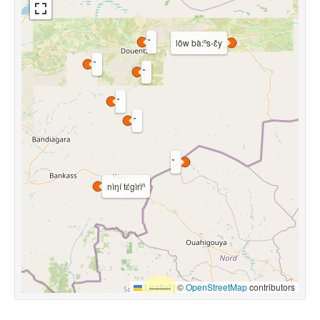
lǒw bà:ⁿs-ɛ̌y
nìŋí tɛ́gìrìⁿ
Leaflet
|
©
OpenStreetMap
contributors