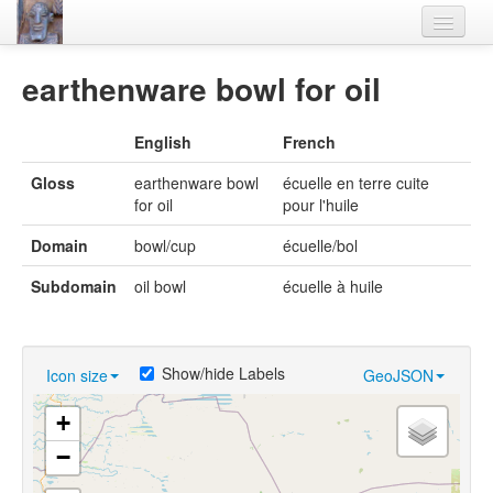
Home
earthenware bowl for oil
Languages
English
French
Lexicon
Gloss
earthenware bowl
écuelle en terre cuite
Thesaurus
for oil
pour l'huile
Villages
Domain
bowl/cup
écuelle/bol
Flora-Fauna
Subdomain
oil bowl
écuelle à huile
Materials
Videos
Show/hide Labels
Icon size
GeoJSON
+
−